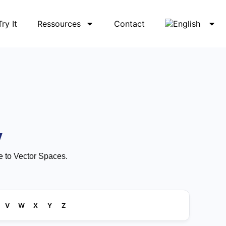
Try It
Ressources
Contact
y
e to Vector Spaces.
V
W
X
Y
Z