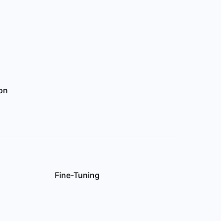
on
Fine-Tuning