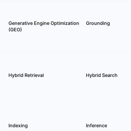
Generative Engine Optimization
Grounding
(GEO)
Hybrid Retrieval
Hybrid Search
Indexing
Inference