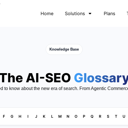
Home
Solutions
Plans
Knowledge Base
The AI-SEO
Glossar
d to know about the new era of search. From Agentic Commerc
F
G
H
I
J
K
L
M
N
O
P
Q
R
S
T
U