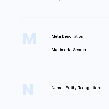
M
Meta Description
Multimodal Search
N
Named Entity Recognition