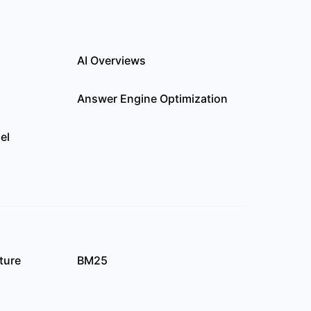
AI Overviews
Answer Engine Optimization
el
ture
BM25