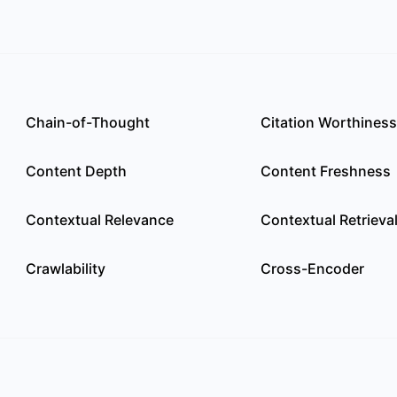
Chain-of-Thought
Citation Worthiness
Content Depth
Content Freshness
Contextual Relevance
Contextual Retrieva
Crawlability
Cross-Encoder