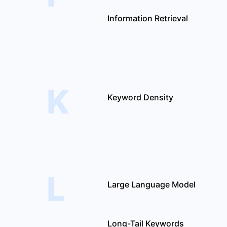
Information Retrieval
K
Keyword Density
L
Large Language Model
Long-Tail Keywords