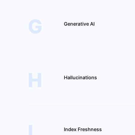
G
Generative AI
H
Hallucinations
I
Index Freshness