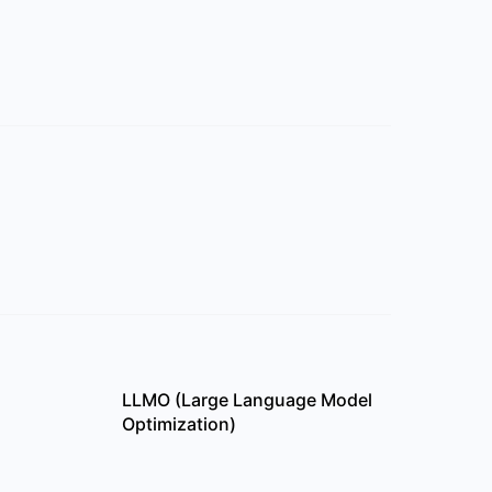
LLMO (Large Language Model
Optimization)