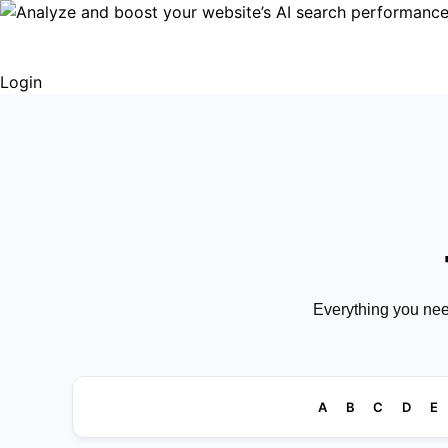
Login
Everything you nee
A
B
C
D
E