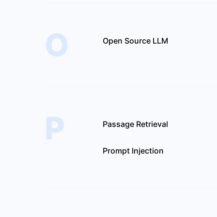
O
Open Source LLM
P
Passage Retrieval
Prompt Injection