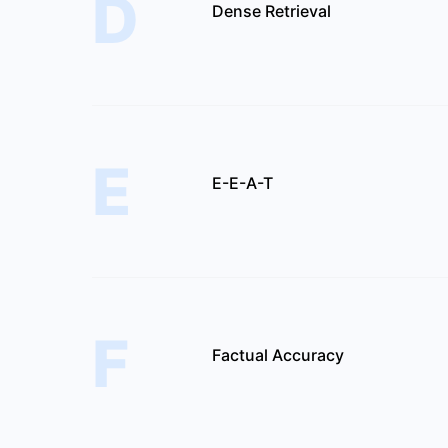
D
Dense Retrieval
E
E-E-A-T
F
Factual Accuracy