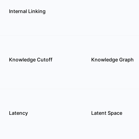
Internal Linking
Knowledge Cutoff
Knowledge Graph
Latency
Latent Space