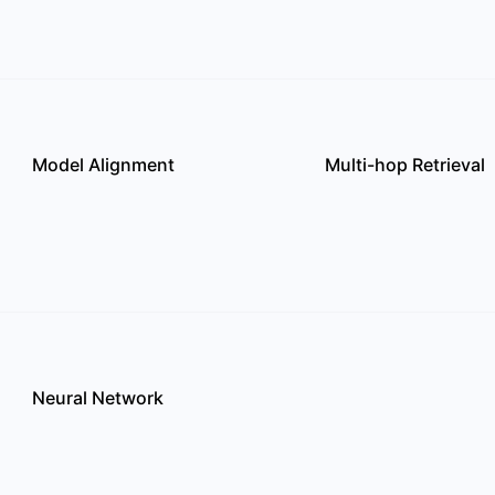
Model Alignment
Multi-hop Retrieval
Neural Network