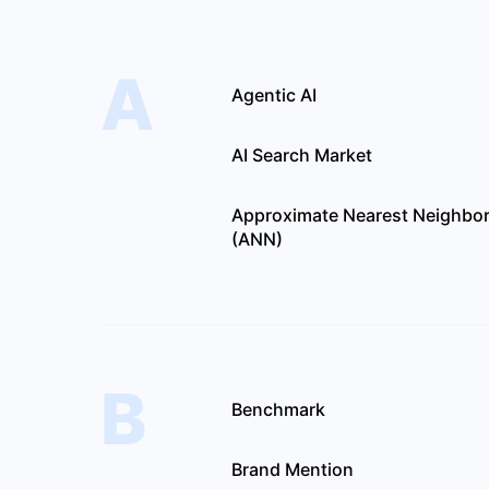
A
Agentic AI
AI Search Market
Approximate Nearest Neighbo
(ANN)
B
Benchmark
Brand Mention