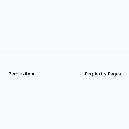
Perplexity AI
Perplexity Pages