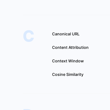
C
Canonical URL
Content Attribution
Context Window
Cosine Similarity