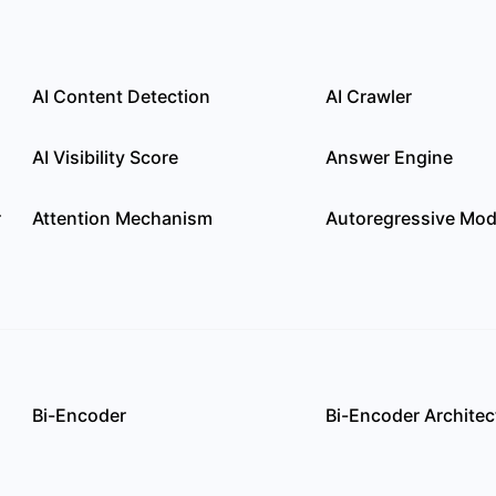
AI Content Detection
AI Crawler
AI Visibility Score
Answer Engine
r
Attention Mechanism
Autoregressive Mod
Bi-Encoder
Bi-Encoder Architec