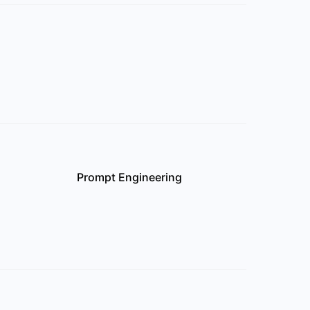
Prompt Engineering