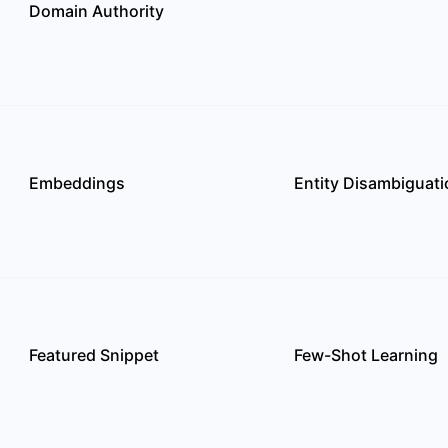
Domain Authority
Embeddings
Entity Disambiguati
Featured Snippet
Few-Shot Learning