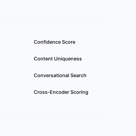
Confidence Score
Content Uniqueness
l
Conversational Search
Cross-Encoder Scoring