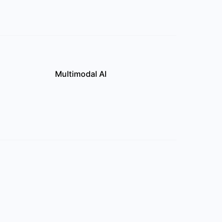
Multimodal AI