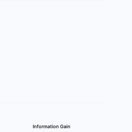
Information Gain