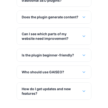
traditional SEO plugins?
Does the plugin generate content?
Can I see which parts of my
website need improvement?
Is the plugin beginner-friendly?
Who should use GAISEO?
How do I get updates and new
features?