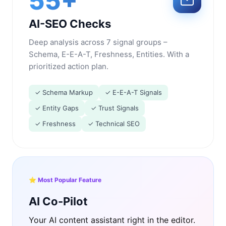
55+
AI-SEO Checks
Deep analysis across 7 signal groups –
Schema, E-E-A-T, Freshness, Entities. With a
prioritized action plan.
✓ Schema Markup
✓ E-E-A-T Signals
✓ Entity Gaps
✓ Trust Signals
✓ Freshness
✓ Technical SEO
⭐ Most Popular Feature
AI Co-Pilot
Your AI content assistant right in the editor.