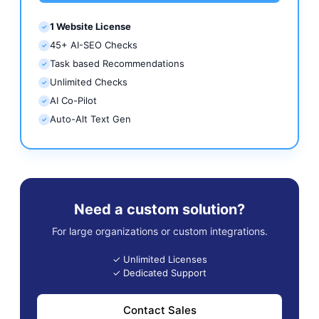
1 Website License
✓
45+ AI-SEO Checks
✓
Task based Recommendations
✓
Unlimited Checks
✓
AI Co-Pilot
✓
Auto-Alt Text Gen
✓
Need a custom solution?
For large organizations or custom integrations.
✓ Unlimited Licenses
✓ Dedicated Support
Contact Sales