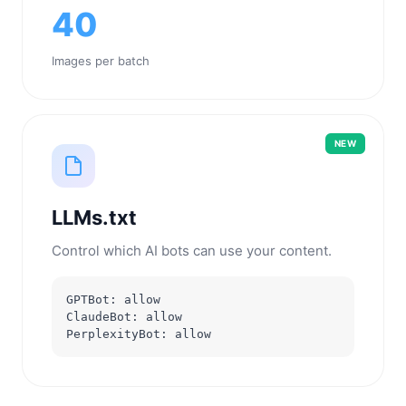
40
Images per batch
NEW
LLMs.txt
Control which AI bots can use your content.
GPTBot: allow
ClaudeBot: allow
PerplexityBot: allow