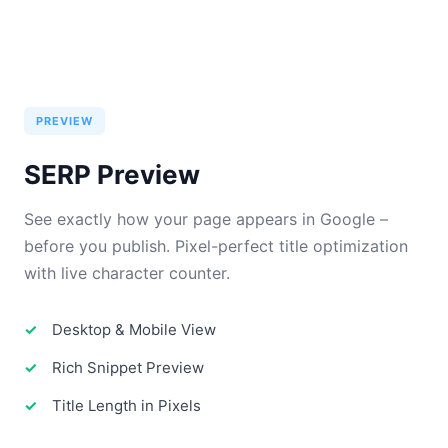
PREVIEW
SERP Preview
See exactly how your page appears in Google –
before you publish. Pixel-perfect title optimization
with live character counter.
Desktop & Mobile View
Rich Snippet Preview
Title Length in Pixels