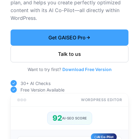
plan, and helps you create perfectly optimized
content with its AI Co-Pilot—all directly within
WordPress.
Get GAISEO Pro
Talk to us
Want to try first?
Download Free Version
30+ AI Checks
Free Version Available
WORDPRESS EDITOR
92
AI-SEO SCORE
AI Co-Pilot