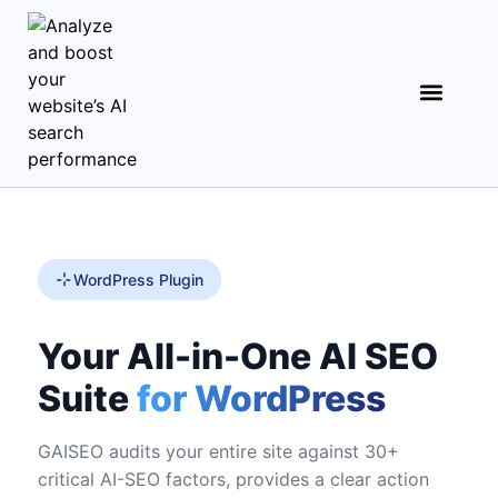
WordPress Plugin
Your All-in-One AI SEO
Suite
for WordPress
GAISEO audits your entire site against 30+
critical AI-SEO factors, provides a clear action