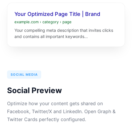
Your Optimized Page Title | Brand
example.com › category › page
Your compelling meta description that invites clicks
and contains all important keywords...
SOCIAL MEDIA
Social Preview
Optimize how your content gets shared on
Facebook, Twitter/X and LinkedIn. Open Graph &
Twitter Cards perfectly configured.