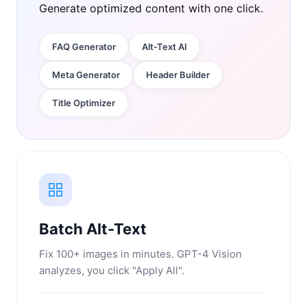
Generate optimized content with one click.
FAQ Generator
Alt-Text AI
Meta Generator
Header Builder
Title Optimizer
Batch Alt-Text
Fix 100+ images in minutes. GPT-4 Vision
analyzes, you click "Apply All".