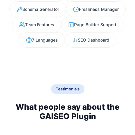
Schema Generator
Freshness Manager
Team Features
Page Builder Support
7 Languages
SEO Dashboard
Testimonials
What people say about the
GAISEO Plugin