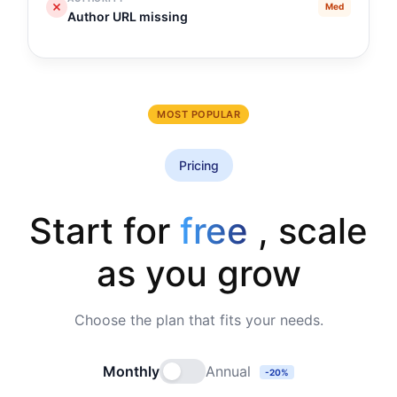
Med
Author URL missing
MOST POPULAR
Pricing
Start for
free
, scale
as you grow
Choose the plan that fits your needs.
Monthly
Annual
-20%