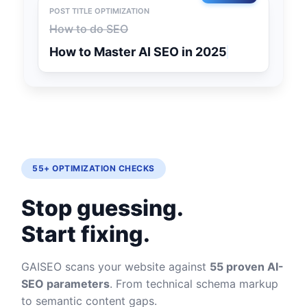
POST TITLE OPTIMIZATION
How to do SEO
How to Master AI SEO in 2025
55+ OPTIMIZATION CHECKS
Stop guessing.
Start fixing.
GAISEO scans your website against
55 proven AI-
SEO parameters
. From technical schema markup
to semantic content gaps.