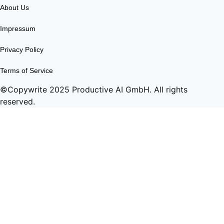
About Us
Impressum
Privacy Policy
Terms of Service
©Copywrite 2025 Productive AI GmbH. All rights
reserved.