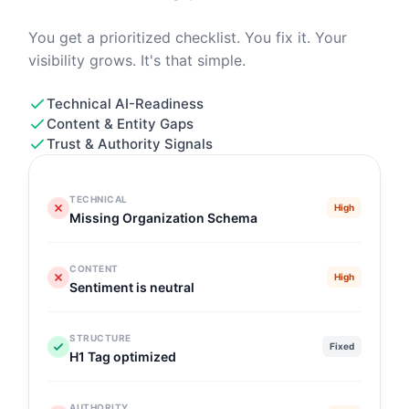
You get a prioritized checklist. You fix it. Your
visibility grows. It's that simple.
Technical AI-Readiness
Content & Entity Gaps
Trust & Authority Signals
TECHNICAL
High
Missing Organization Schema
CONTENT
High
Sentiment is neutral
STRUCTURE
Fixed
H1 Tag optimized
AUTHORITY