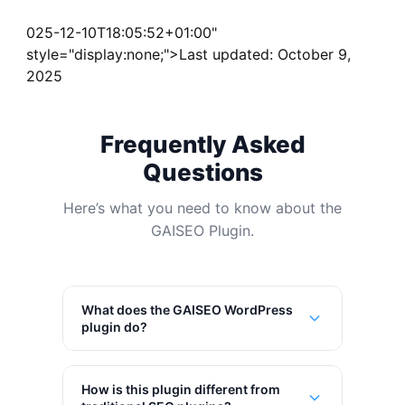
025-12-10T18:05:52+01:00"
style="display:none;">Last updated: October 9,
2025
Frequently Asked
Questions
Here’s what you need to know about the
GAISEO Plugin.
What does the GAISEO WordPress
plugin do?
How is this plugin different from