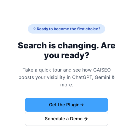
Ready to become the first choice?
Search is changing. Are
you ready?
Take a quick tour and see how GAISEO
boosts your visibility in ChatGPT, Gemini &
more.
Get the Plugin
Schedule a Demo