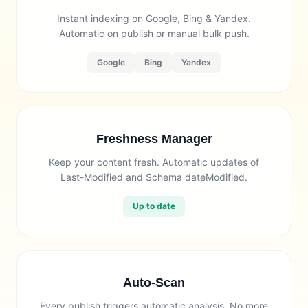
Instant indexing on Google, Bing & Yandex.
Automatic on publish or manual bulk push.
Google
Bing
Yandex
Freshness Manager
Keep your content fresh. Automatic updates of
Last-Modified and Schema dateModified.
Up to date
Auto-Scan
Every publish triggers automatic analysis. No more