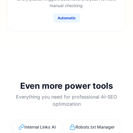
manual checking.
Automatic
Even more power tools
Everything you need for professional AI-SEO
optimization
Internal Links AI
Robots.txt Manager