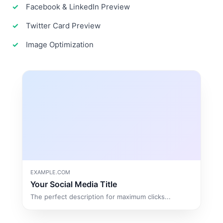
Facebook & LinkedIn Preview
Twitter Card Preview
Image Optimization
EXAMPLE.COM
Your Social Media Title
The perfect description for maximum clicks...