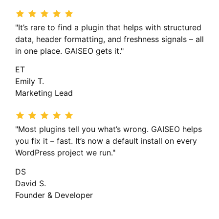
"It’s rare to find a plugin that helps with structured
data, header formatting, and freshness signals – all
in one place. GAISEO gets it."
ET
Emily T.
Marketing Lead
"Most plugins tell you what’s wrong. GAISEO helps
you fix it – fast. It’s now a default install on every
WordPress project we run."
DS
David S.
Founder & Developer