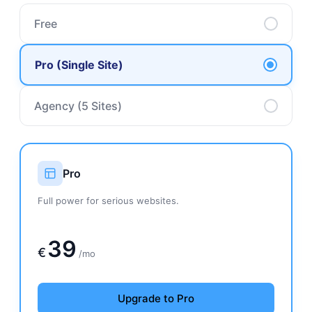
Free
Pro (Single Site)
Agency (5 Sites)
Pro
Full power for serious websites.
139€
39
€
/mo
Upgrade to Pro