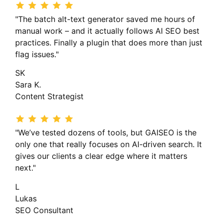
"The batch alt-text generator saved me hours of
manual work – and it actually follows AI SEO best
practices. Finally a plugin that does more than just
flag issues."
SK
Sara K.
Content Strategist
"We’ve tested dozens of tools, but GAISEO is the
only one that really focuses on AI-driven search. It
gives our clients a clear edge where it matters
next."
L
Lukas
SEO Consultant