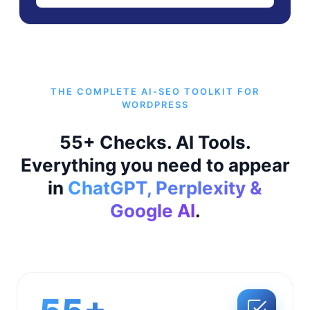
THE COMPLETE AI-SEO TOOLKIT FOR
WORDPRESS
55+ Checks. AI Tools.
Everything you need to appear
in
ChatGPT, Perplexity &
Google AI
.