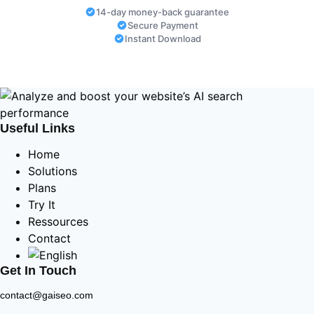
14-day money-back guarantee
Secure Payment
Instant Download
Useful Links
Home
Solutions
Plans
Try It
Ressources
Contact
Get In Touch
contact@gaiseo.com