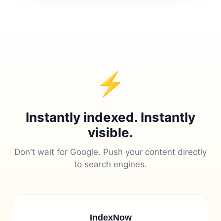
⚡
Instantly indexed. Instantly
visible.
Don't wait for Google. Push your content directly
to search engines.
IndexNow