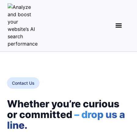
Contact Us
Whether you’re curious
or committed
– drop us a
line.