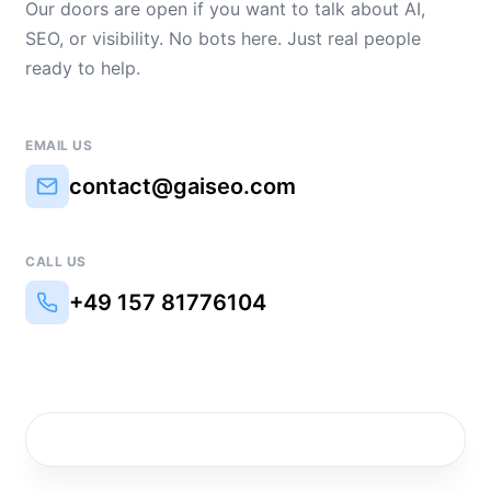
Our doors are open if you want to talk about AI,
SEO, or visibility. No bots here. Just real people
ready to help.
EMAIL US
contact@gaiseo.com
CALL US
+49 157 81776104