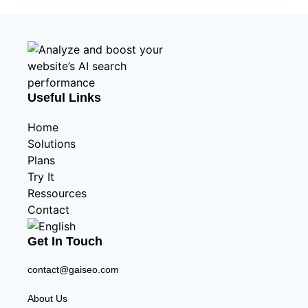
Useful Links
Home
Solutions
Plans
Try It
Ressources
Contact
Get In Touch
contact@gaiseo.com
About Us