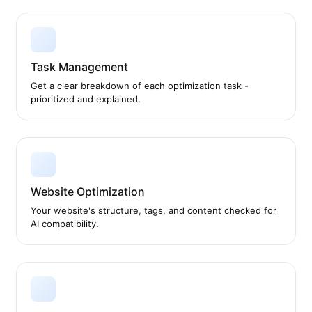
Task Management
Get a clear breakdown of each optimization task -
prioritized and explained.
Website Optimization
Your website's structure, tags, and content checked for
AI compatibility.