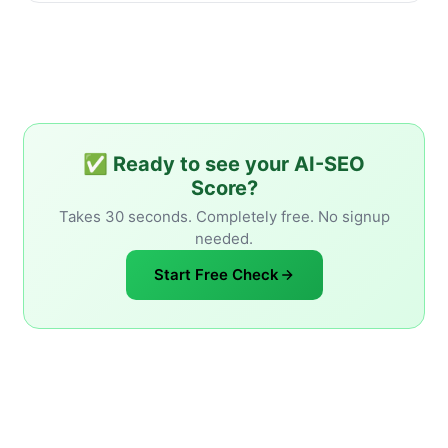
✅ Ready to see your AI-SEO
Score?
Takes 30 seconds. Completely free. No signup
needed.
Start Free Check