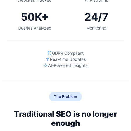
Websites Tracked
AI Platforms
50K+
24/7
Queries Analyzed
Monitoring
GDPR Compliant
Real-time Updates
AI-Powered Insights
The Problem
Traditional SEO is no longer
enough