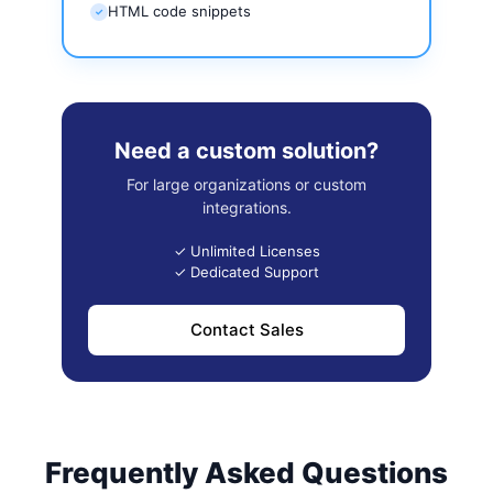
HTML code snippets
✓
Need a custom solution?
For large organizations or custom
integrations.
✓ Unlimited Licenses
✓ Dedicated Support
Contact Sales
Frequently Asked Questions