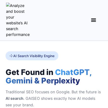
AI Search Visibility Engine
Get Found in
ChatGPT,
Gemini & Perplexity
Traditional SEO focuses on Google. But the future is
AI search
. GAISEO shows exactly how AI models
see your brand.