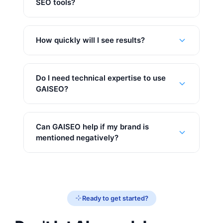
SEO tools?
How quickly will I see results?
Do I need technical expertise to use
GAISEO?
Can GAISEO help if my brand is
mentioned negatively?
Ready to get started?