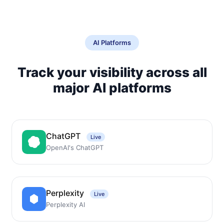
AI Platforms
Track your visibility across all
major AI platforms
ChatGPT
Live
OpenAI's ChatGPT
Perplexity
Live
Perplexity AI