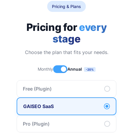
Pricing & Plans
Pricing for
every
stage
Choose the plan that fits your needs.
Monthly
Annual
-20%
Free (Plugin)
GAISEO SaaS
Pro (Plugin)