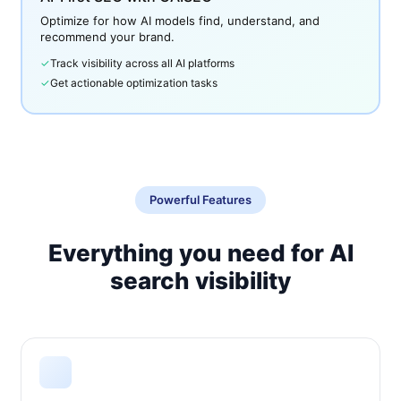
Optimize for how AI models find, understand, and
recommend your brand.
✓
Track visibility across all AI platforms
✓
Get actionable optimization tasks
Powerful Features
Everything you need for AI
search visibility