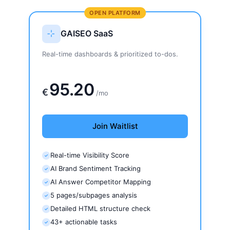
OPEN PLATFORM
GAISEO SaaS
Real-time dashboards & prioritized to-dos.
159€
95.20
€
/mo
Join Waitlist
Real-time Visibility Score
✓
AI Brand Sentiment Tracking
✓
AI Answer Competitor Mapping
✓
5 pages/subpages analysis
✓
Detailed HTML structure check
✓
43+ actionable tasks
✓