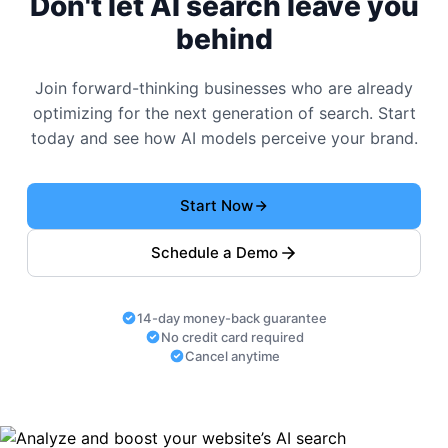
Don't let AI search leave you
behind
Join forward-thinking businesses who are already
optimizing for the next generation of search. Start
today and see how AI models perceive your brand.
Start Now
Schedule a Demo
14-day money-back guarantee
No credit card required
Cancel anytime