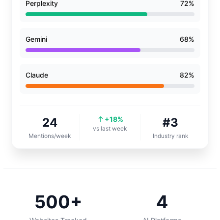
Perplexity
72%
Gemini
68%
Claude
82%
+18%
24
#3
vs last week
Mentions/week
Industry rank
500+
4