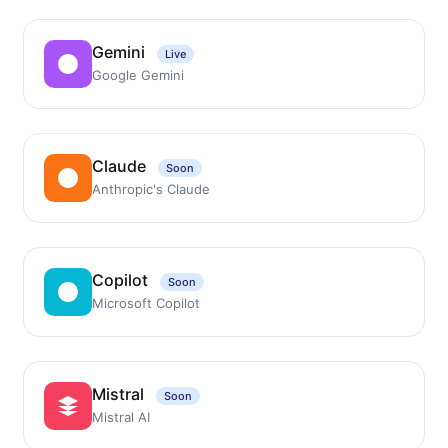
Gemini
Live
Google Gemini
Claude
Soon
Anthropic's Claude
Copilot
Soon
Microsoft Copilot
Mistral
Soon
Mistral AI