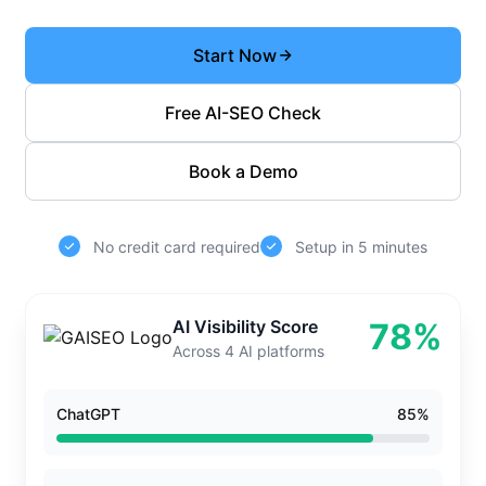
Start Now
Free AI-SEO Check
Book a Demo
No credit card required
Setup in 5 minutes
AI Visibility Score
78%
Across 4 AI platforms
ChatGPT
85%