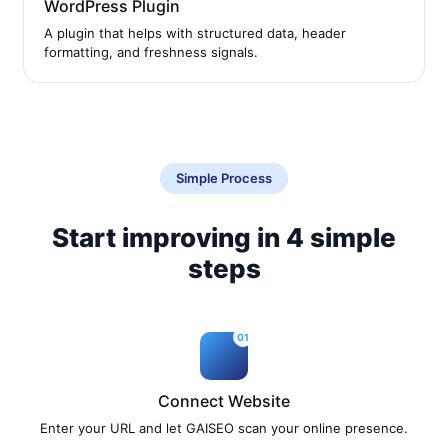
WordPress Plugin
A plugin that helps with structured data, header
formatting, and freshness signals.
Simple Process
Start improving in 4 simple
steps
01
Connect Website
Enter your URL and let GAISEO scan your online presence.