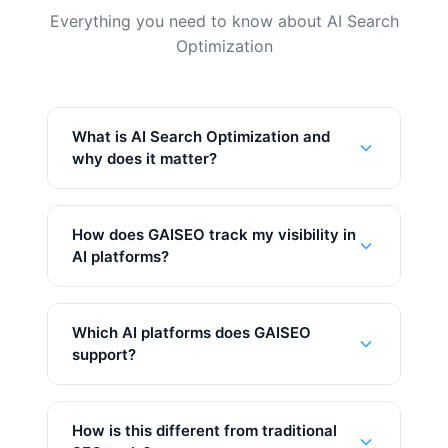
Everything you need to know about AI Search
Optimization
What is AI Search Optimization and
why does it matter?
How does GAISEO track my visibility in
AI platforms?
Which AI platforms does GAISEO
support?
How is this different from traditional