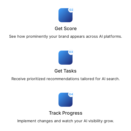
02
Get Score
See how prominently your brand appears across AI platforms.
03
Get Tasks
Receive prioritized recommendations tailored for AI search.
04
Track Progress
Implement changes and watch your AI visibility grow.