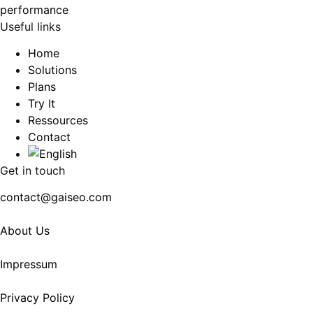
Useful links
Home
Solutions
Plans
Try It
Ressources
Contact
Get in touch
contact@gaiseo.com
About Us
Impressum
Privacy Policy