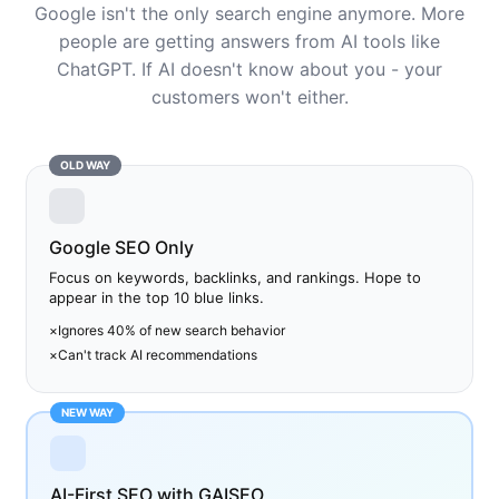
Google isn't the only search engine anymore. More
people are getting answers from AI tools like
ChatGPT. If AI doesn't know about you - your
customers won't either.
OLD WAY
Google SEO Only
Focus on keywords, backlinks, and rankings. Hope to
appear in the top 10 blue links.
×
Ignores 40% of new search behavior
×
Can't track AI recommendations
NEW WAY
AI-First SEO with GAISEO