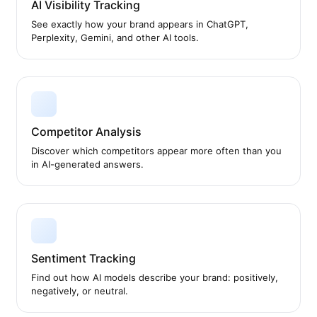
AI Visibility Tracking
See exactly how your brand appears in ChatGPT,
Perplexity, Gemini, and other AI tools.
Competitor Analysis
Discover which competitors appear more often than you
in AI-generated answers.
Sentiment Tracking
Find out how AI models describe your brand: positively,
negatively, or neutral.