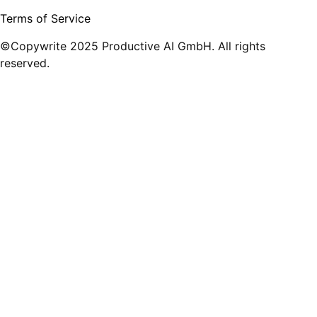
Terms of Service
©Copywrite 2025 Productive AI GmbH. All rights
reserved.