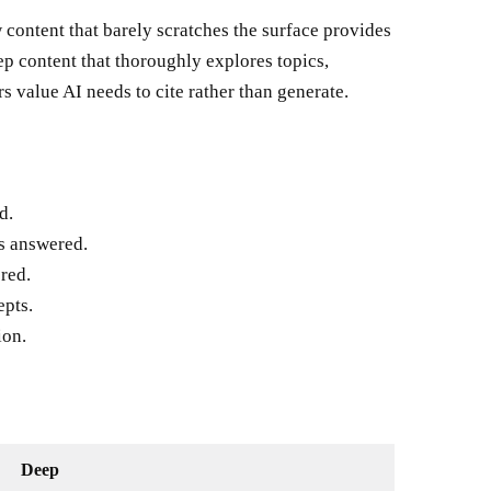
ow content that barely scratches the surface provides
ep content that thoroughly explores topics,
s value AI needs to cite rather than generate.
d.
s answered.
red.
epts.
ion.
Deep