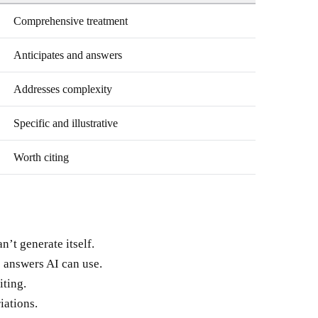
Comprehensive treatment
Anticipates and answers
Addresses complexity
Specific and illustrative
Worth citing
n’t generate itself.
 answers AI can use.
iting.
iations.