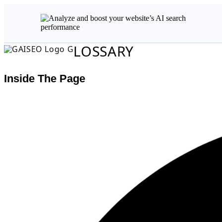
LOSSARY
Inside The Page