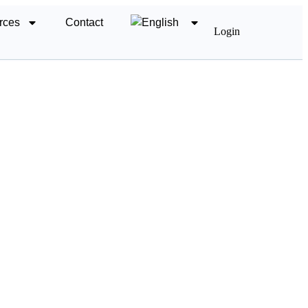
rces
Contact
Login