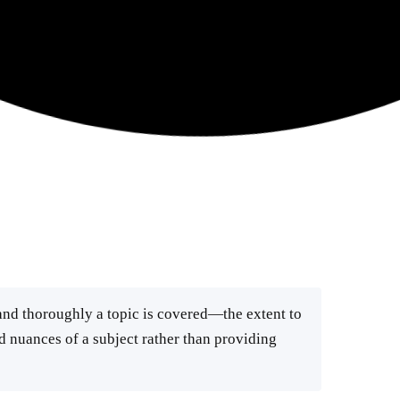
nd thoroughly a topic is covered—the extent to
d nuances of a subject rather than providing