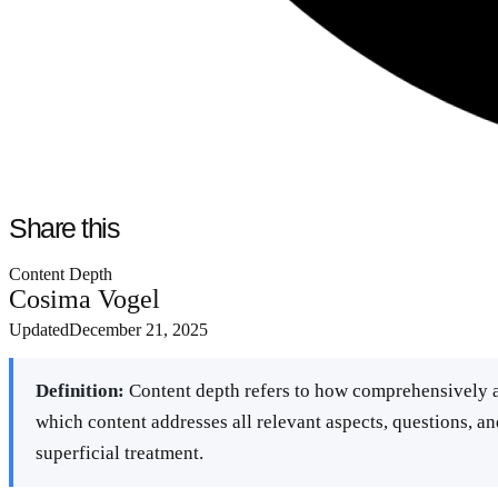
Share this
Content Depth
Cosima Vogel
Updated
December 21, 2025
Definition:
Content depth refers to how comprehensively a
which content addresses all relevant aspects, questions, an
superficial treatment.