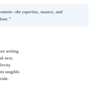
 content—the expertise, nuance, and
alone.”
re writing.
sk next.
lexity.
ts tangible.
vide.