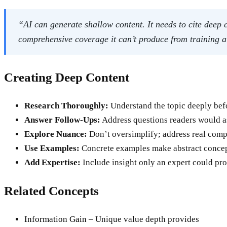
“AI can generate shallow content. It needs to cite deep
comprehensive coverage it can’t produce from training 
Creating Deep Content
Research Thoroughly:
Understand the topic deeply befo
Answer Follow-Ups:
Address questions readers would a
Explore Nuance:
Don’t oversimplify; address real comp
Use Examples:
Concrete examples make abstract concep
Add Expertise:
Include insight only an expert could pro
Related Concepts
Information Gain
– Unique value depth provides