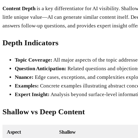
Content Depth
is a key differentiator for AI visibility. Shall
little unique value—AI can generate similar content itself. De
answers follow-up questions, and provides expert insight offer
Depth Indicators
Topic Coverage:
All major aspects of the topic addresse
Question Anticipation:
Related questions and objection
Nuance:
Edge cases, exceptions, and complexities explo
Examples:
Concrete examples illustrating abstract conc
Expert Insight:
Analysis beyond surface-level informat
Shallow vs Deep Content
Aspect
Shallow