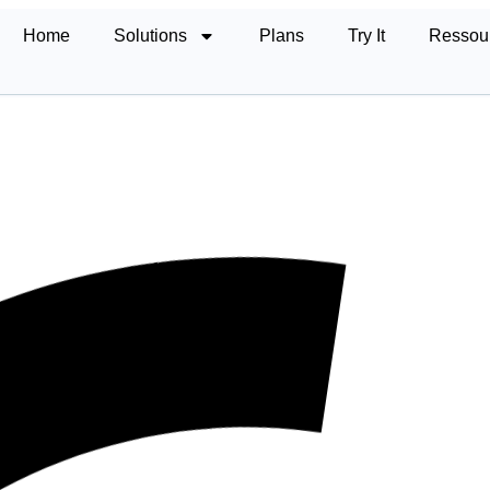
Home
Solutions
Plans
Try It
Ressou