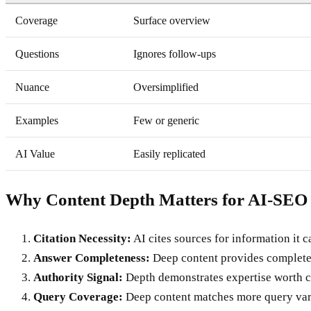
Coverage
Surface overview
Questions
Ignores follow-ups
Nuance
Oversimplified
Examples
Few or generic
AI Value
Easily replicated
Why Content Depth Matters for AI-SEO
Citation Necessity:
AI cites sources for information it ca
Answer Completeness:
Deep content provides complete
Authority Signal:
Depth demonstrates expertise worth c
Query Coverage:
Deep content matches more query var