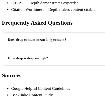
E-E-A-T
– Depth demonstrates expertise
Citation Worthiness
– Depth makes content citable
Frequently Asked Questions
Does deep content mean long content?
How deep is deep enough?
Sources
Google Helpful Content Guidelines
Backlinko Content Study