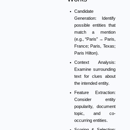
Candidate
Generation:
Identify
possible entities that
match a mention
(e.g., “Paris” → Paris,
France; Paris, Texas;
Paris Hilton).
Context Analysis:
Examine surrounding
text for clues about
the intended entity.
Feature Extraction:
Consider entity
popularity, document
topic, and co-
occurring entities.
Scoring & Selection: