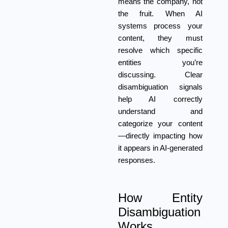
means the company, not
the fruit. When AI
systems process your
content, they must
resolve which specific
entities you’re
discussing. Clear
disambiguation signals
help AI correctly
understand and
categorize your content
—directly impacting how
it appears in AI-generated
responses.
How Entity
Disambiguation
Works