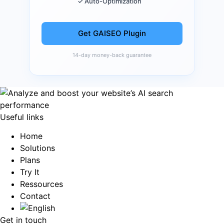
✓ Auto-Optimization
Get GAISEO Plugin
14-day money-back guarantee
Useful links
Home
Solutions
Plans
Try It
Ressources
Contact
Get in touch