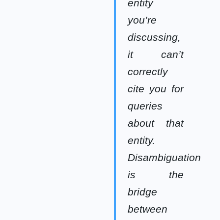
entity
you’re
discussing,
it can’t
correctly
cite you for
queries
about that
entity.
Disambiguation
is the
bridge
between