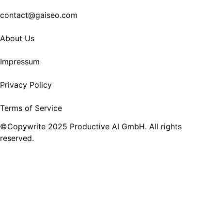
contact@gaiseo.com
About Us
Impressum
Privacy Policy
Terms of Service
©Copywrite 2025 Productive AI GmbH. All rights
reserved.