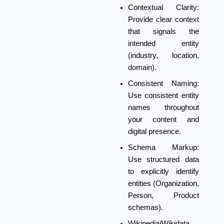
Contextual Clarity:
Provide clear context
that signals the
intended entity
(industry, location,
domain).
Consistent Naming:
Use consistent entity
names throughout
your content and
digital presence.
Schema Markup:
Use structured data
to explicitly identify
entities (Organization,
Person, Product
schemas).
Wikipedia/Wikidata