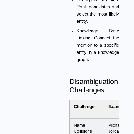
Rank candidates and
select the most likely
entity.
Knowledge Base
Linking:
Connect the
mention to a specific
entry in a knowledge
graph.
Disambiguation
Challenges
Challenge
Example
Name
Michael
Collisions
Jordan