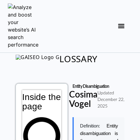
LOSSARY
Entity Disambiguation
Cosima
Updated
Inside the
December 22,
Vogel
page
2025
Definition:
Entity
disambiguation is