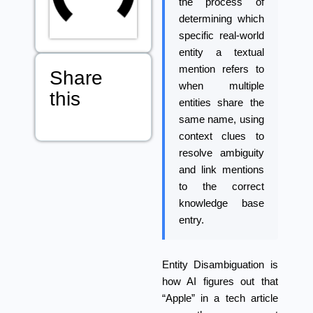
the process of
determining which
specific real-world
entity a textual
mention refers to
Share
when multiple
this
entities share the
same name, using
context clues to
resolve ambiguity
and link mentions
to the correct
knowledge base
entry.
Entity Disambiguation
is
how AI figures out that
“Apple” in a tech article