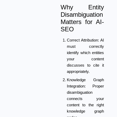
Why Entity
Disambiguation
Matters for AI-
SEO
Correct Attribution:
AI
must correctly
identify which entities
your content
discusses to cite it
appropriately.
Knowledge Graph
Integration:
Proper
disambiguation
connects your
content to the right
knowledge graph