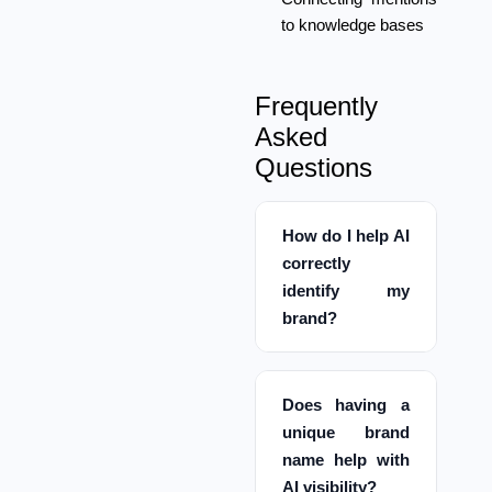
to knowledge bases
Frequently
Asked
Questions
How do I help AI
correctly
identify my
brand?
Does having a
unique brand
name help with
AI visibility?