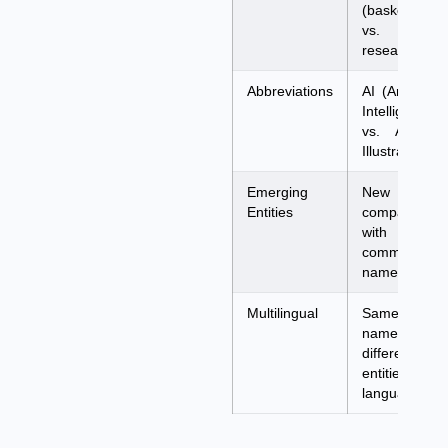
(basketball
vs. ML
researcher)
Abbreviations
AI (Artificial
Intelligence
vs. Adobe
Illustrator)
Emerging
New
Entities
company
with
common
name
Multilingual
Same
name,
different
entities per
language