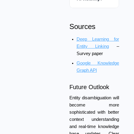
Sources
Deep Learning for
Entity Linking
–
Survey paper
Google Knowledge
Graph API
Future Outlook
Entity disambiguation will
become more
sophisticated with better
context understanding
and real-time knowledge
base updates. Clear