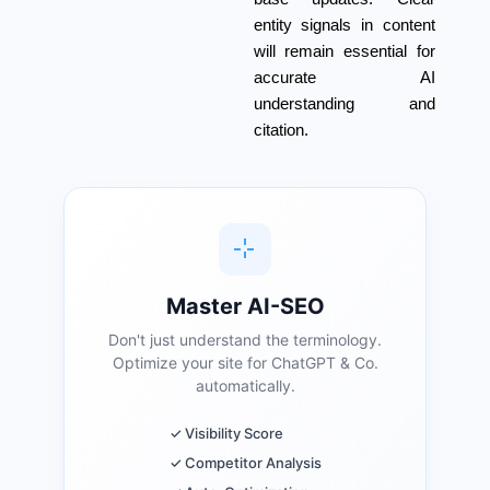
entity signals in content
will remain essential for
accurate AI
understanding and
citation.
Master AI-SEO
Don't just understand the terminology.
Optimize your site for ChatGPT & Co.
automatically.
✓ Visibility Score
✓ Competitor Analysis