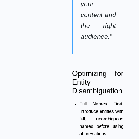
your
content and
the right
audience.”
Optimizing for
Entity
Disambiguation
Full Names First:
Introduce entities with
full, unambiguous
names before using
abbreviations.