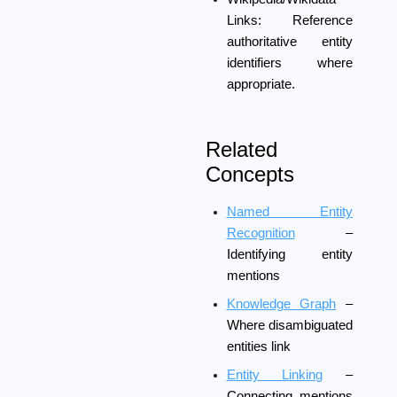
Links:
Reference
authoritative entity
identifiers where
appropriate.
Related
Concepts
Named Entity
Recognition
–
Identifying entity
mentions
Knowledge Graph
–
Where disambiguated
entities link
Entity Linking
–
Connecting mentions