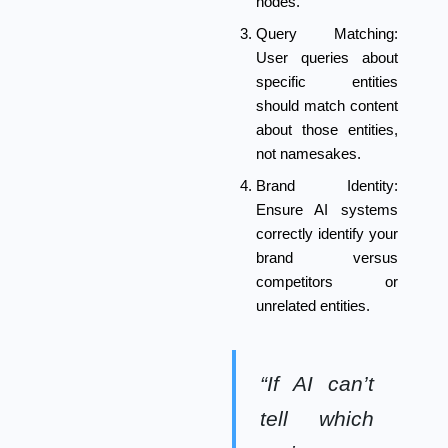
nodes.
Query Matching:
User queries about
specific entities
should match content
about those entities,
not namesakes.
Brand Identity:
Ensure AI systems
correctly identify your
brand versus
competitors or
unrelated entities.
“If AI can’t
tell which