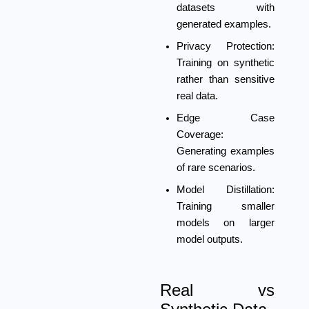
datasets with
generated examples.
Privacy Protection:
Training on synthetic
rather than sensitive
real data.
Edge Case
Coverage:
Generating examples
of rare scenarios.
Model Distillation:
Training smaller
models on larger
model outputs.
Real vs