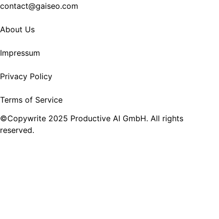
contact@gaiseo.com
About Us
Impressum
Privacy Policy
Terms of Service
©Copywrite 2025 Productive AI GmbH. All rights
reserved.