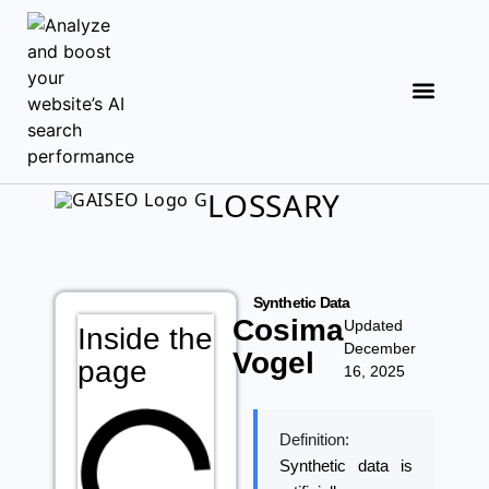
LOSSARY
Synthetic Data
Cosima
Updated
Inside the
December
Vogel
page
16, 2025
Definition:
Synthetic data is