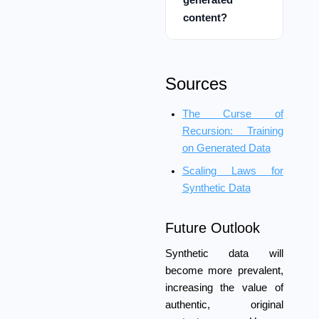
content?
Sources
The Curse of
Recursion: Training
on Generated Data
Scaling Laws for
Synthetic Data
Future Outlook
Synthetic data will
become more prevalent,
increasing the value of
authentic, original