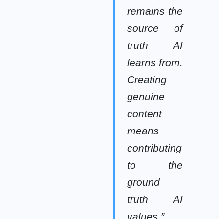
remains the
source of
truth AI
learns from.
Creating
genuine
content
means
contributing
to the
ground
truth AI
values.”