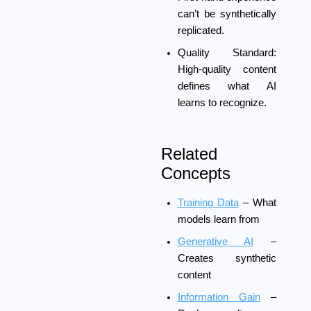
can’t be synthetically
replicated.
Quality Standard:
High-quality content
defines what AI
learns to recognize.
Related
Concepts
Training Data
– What
models learn from
Generative AI
–
Creates synthetic
content
Information Gain
–