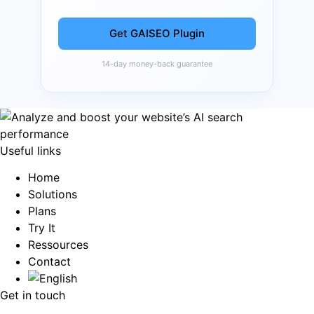
Get GAISEO Plugin
14-day money-back guarantee
Useful links
Home
Solutions
Plans
Try It
Ressources
Contact
Get in touch