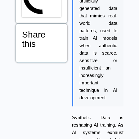
artificially
generated data
that mimics real-
world data
patterns, used to
Share
train AI models
this
when authentic
data is scarce,
sensitive, or
insufficient—an
increasingly
important
technique in AI
development.
Synthetic Data
is
reshaping AI training. As
AI systems exhaust