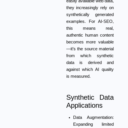
easily available web data,
they increasingly rely on
synthetically generated
examples. For AI-SEO,
this means real,
authentic human content
becomes more valuable
—it’s the source material
from which synthetic
data is derived and
against which AI quality
is measured.
Synthetic Data
Applications
Data Augmentation:
Expanding limited