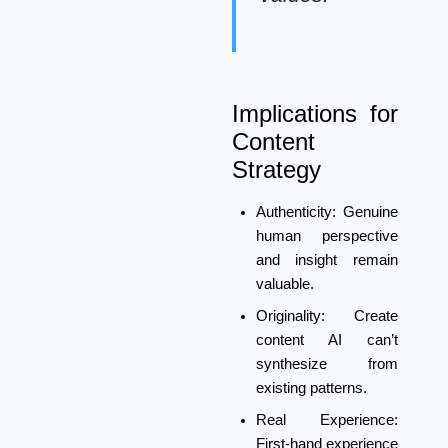
Implications for
Content
Strategy
Authenticity:
Genuine
human perspective
and insight remain
valuable.
Originality:
Create
content AI can’t
synthesize from
existing patterns.
Real Experience:
First-hand experience