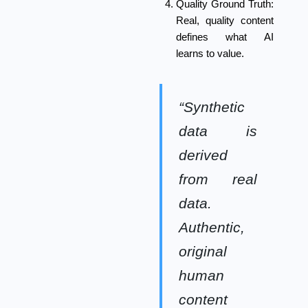
Quality Ground Truth:
Real, quality content
defines what AI
learns to value.
“Synthetic
data is
derived
from real
data.
Authentic,
original
human
content