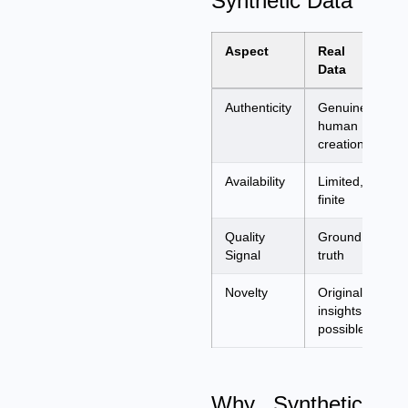
Synthetic Data
Aspect
Real
Sy
Data
Da
Authenticity
Genuine
AI
human
ap
creation
Availability
Limited,
Un
finite
ge
Quality
Ground
De
Signal
truth
re
Novelty
Original
Re
insights
ex
possible
pa
Why Synthetic