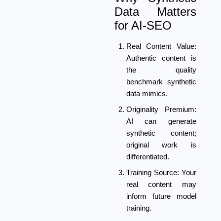
Data Matters
for AI-SEO
Real Content Value:
Authentic content is
the quality
benchmark synthetic
data mimics.
Originality Premium:
AI can generate
synthetic content;
original work is
differentiated.
Training Source:
Your
real content may
inform future model
training.