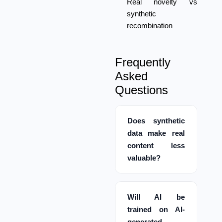
Real novelty vs
synthetic
recombination
Frequently
Asked
Questions
Does synthetic
data make real
content less
valuable?
Will AI be
trained on AI-
generated