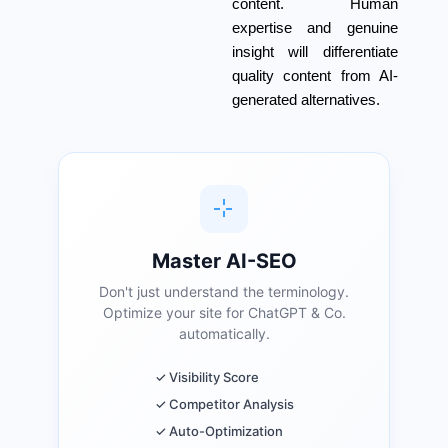
content. Human
expertise and genuine
insight will differentiate
quality content from AI-
generated alternatives.
Master AI-SEO
Don't just understand the terminology.
Optimize your site for ChatGPT & Co.
automatically.
✓ Visibility Score
✓ Competitor Analysis
✓ Auto-Optimization