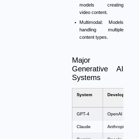
models creating
video content.
Multimodal:
Models
handling multiple
content types.
Major
Generative AI
Systems
System
Developer
GPT-4
OpenAI
Claude
Anthropic