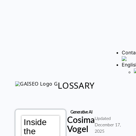
Conta
LOSSARY
Generative AI
Cosima
Updated
Inside
December 17,
Vogel
the
2025