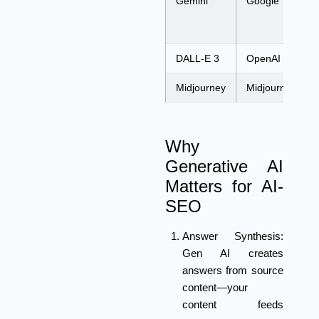
Gemini
Google
DALL-E 3
OpenAI
Midjourney
Midjourney
Why
Generative AI
Matters for AI-
SEO
Answer Synthesis:
Gen AI creates
answers from source
content—your
content feeds