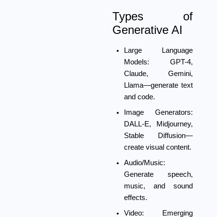
Types of
Generative AI
Large Language
Models:
GPT-4,
Claude, Gemini,
Llama—generate text
and code.
Image Generators:
DALL-E, Midjourney,
Stable Diffusion—
create visual content.
Audio/Music:
Generate speech,
music, and sound
effects.
Video:
Emerging