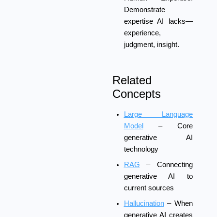
Demonstrate
expertise AI lacks—
experience,
judgment, insight.
Related
Concepts
Large Language
Model
– Core
generative AI
technology
RAG
– Connecting
generative AI to
current sources
Hallucination
– When
generative AI creates