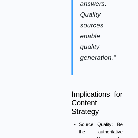
answers.
Quality
sources
enable
quality
generation.”
Implications for
Content
Strategy
Source Quality:
Be
the authoritative