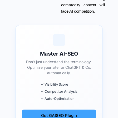
commodity content will
face AI competition.
Master AI-SEO
Don't just understand the terminology.
Optimize your site for ChatGPT & Co.
automatically.
✓ Visibility Score
✓ Competitor Analysis
✓ Auto-Optimization
Get GAISEO Plugin