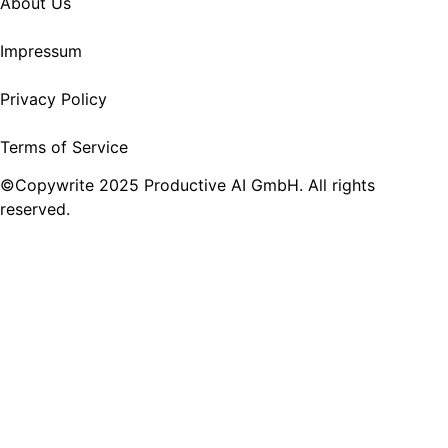
About Us
Impressum
Privacy Policy
Terms of Service
©Copywrite 2025 Productive AI GmbH. All rights
reserved.