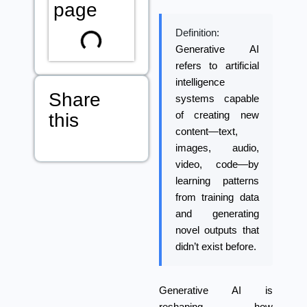
page
Definition:
Generative AI
refers to artificial
intelligence
Share
systems capable
this
of creating new
content—text,
images, audio,
video, code—by
learning patterns
from training data
and generating
novel outputs that
didn’t exist before.
Generative AI
is