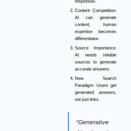
responses.
Content Competition:
AI can generate
content; human
expertise becomes
differentiator.
Source Importance:
AI needs reliable
sources to generate
accurate answers.
New Search
Paradigm:
Users get
generated answers,
not just links.
“Generative