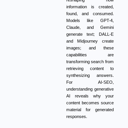
reshaping how
information is created,
found, and consumed.
Models like GPT-4,
Claude, and Gemini
generate text; DALL-E
and Midjourney create
images; and these
capabilities are
transforming search from
retrieving content to
synthesizing answers.
For AI-SEO,
understanding generative
AI reveals why your
content becomes source
material for generated
responses.