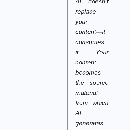
AI doesn’t
replace
your
content—it
consumes
it. Your
content
becomes
the source
material
from which
AI
generates