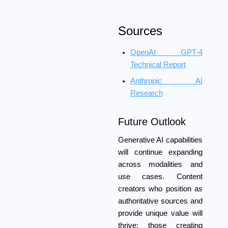
Sources
OpenAI GPT-4
Technical Report
Anthropic AI
Research
Future Outlook
Generative AI capabilities
will continue expanding
across modalities and
use cases. Content
creators who position as
authoritative sources and
provide unique value will
thrive; those creating