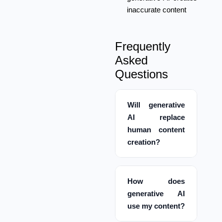
inaccurate content
Frequently
Asked
Questions
Will generative
AI replace
human content
creation?
How does
generative AI
use my content?