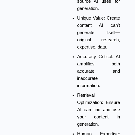
source AI uses for
generation.
Unique Value:
Create
content AI can’t
generate itself—
original research,
expertise, data.
Accuracy Critical:
AI
amplifies both
accurate and
inaccurate
information.
Retrieval
Optimization:
Ensure
AI can find and use
your content in
generation.
Human Expertise: