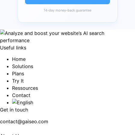
14-day money-back guarantee
Useful links
Home
Solutions
Plans
Try It
Ressources
Contact
Get in touch
contact@gaiseo.com