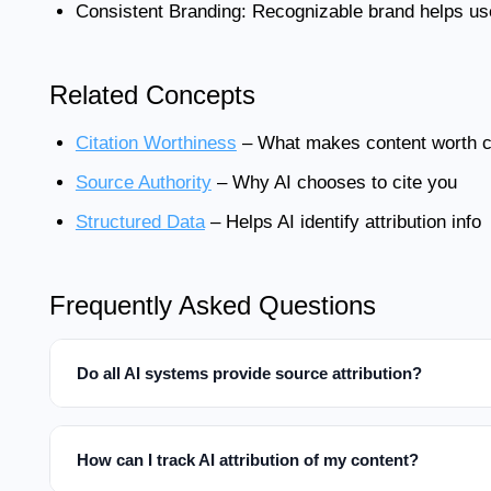
Consistent Branding:
Recognizable brand helps user
Related Concepts
Citation Worthiness
– What makes content worth ci
Source Authority
– Why AI chooses to cite you
Structured Data
– Helps AI identify attribution info
Frequently Asked Questions
Do all AI systems provide source attribution?
How can I track AI attribution of my content?