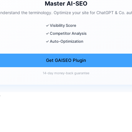
Master AI-SEO
 understand the terminology. Optimize your site for ChatGPT & Co. aut
✓ Visibility Score
✓ Competitor Analysis
✓ Auto-Optimization
Get GAISEO Plugin
14-day money-back guarantee