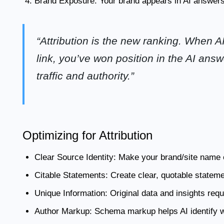
Brand Exposure:
Your brand appears in AI answers
“Attribution is the new ranking. When AI
link, you’ve won position in the AI ans
traffic and authority.”
Optimizing for Attribution
Clear Source Identity:
Make your brand/site name e
Citable Statements:
Create clear, quotable statemen
Unique Information:
Original data and insights requ
Author Markup:
Schema markup helps AI identify wh