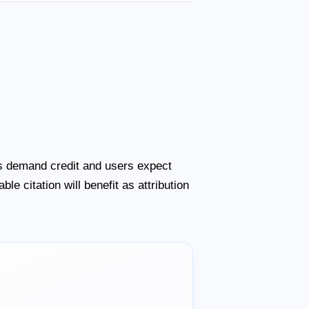
ers demand credit and users expect
le citation will benefit as attribution