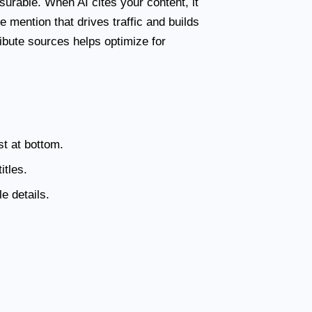
urable. When AI cites your content, it
ce mention that drives traffic and builds
ibute sources helps optimize for
st at bottom.
itles.
e details.