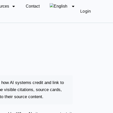
urces
Contact
Login
o how AI systems credit and link to
 visible citations, source cards,
o their source content.