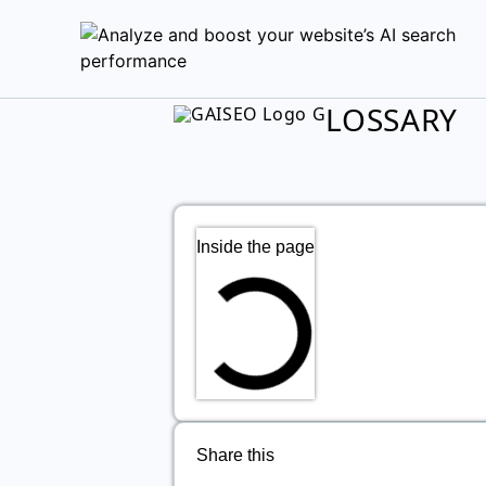
LOSSARY
Inside the page
Share this