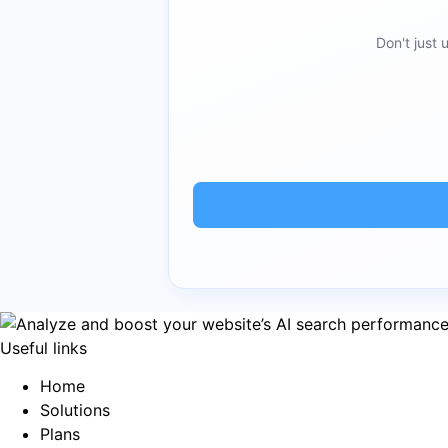
Don't just
Useful links
Home
Solutions
Plans