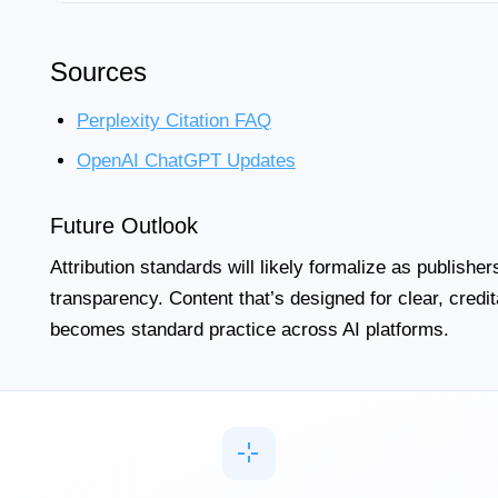
Sources
Perplexity Citation FAQ
OpenAI ChatGPT Updates
Future Outlook
Attribution standards will likely formalize as publish
transparency. Content that’s designed for clear, creditab
becomes standard practice across AI platforms.