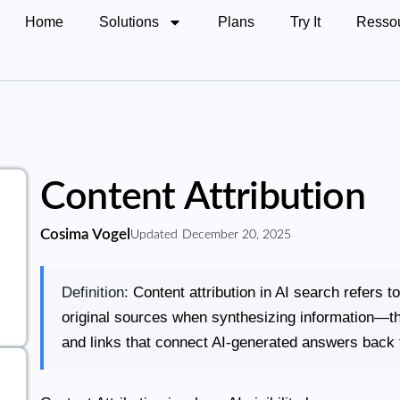
Home
Solutions
Plans
Try It
Resso
Content Attribution
Cosima Vogel
Updated
December 20, 2025
Definition:
Content attribution in AI search refers t
original sources when synthesizing information—the
and links that connect AI-generated answers back t