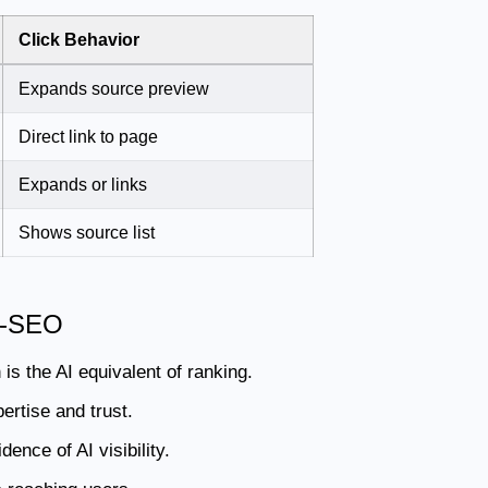
Click Behavior
Expands source preview
Direct link to page
Expands or links
Shows source list
AI-SEO
is the AI equivalent of ranking.
ertise and trust.
ence of AI visibility.