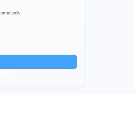
omatically.