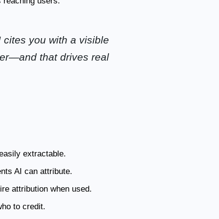
 reaching users.
 cites you with a visible
wer—and that drives real
asily extractable.
ts AI can attribute.
ire attribution when used.
o to credit.