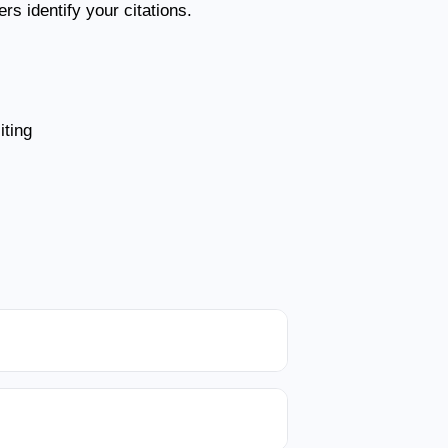
s identify your citations.
ting