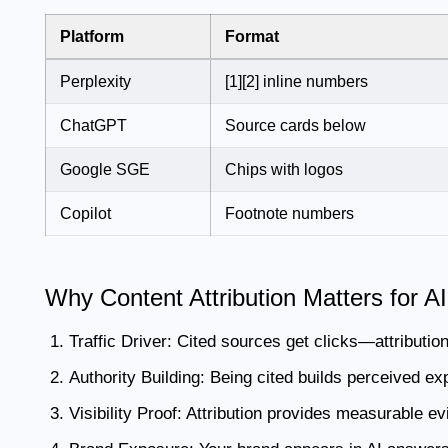
Platform
Format
Perplexity
[1][2] inline numbers
ChatGPT
Source cards below
Google SGE
Chips with logos
Copilot
Footnote numbers
Why Content Attribution Matters for 
Traffic Driver:
Cited sources get clicks—attribution 
Authority Building:
Being cited builds perceived exp
Visibility Proof:
Attribution provides measurable evid