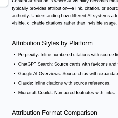
Content Attribution
is where AI visibility becomes meas
typically provides attribution—a link, citation, or sour
authority. Understanding how different AI systems attr
visible, clickable citations rather than invisible usage.
Attribution Styles by Platform
Perplexity:
Inline numbered citations with source li
ChatGPT Search:
Source cards with favicons and t
Google AI Overviews:
Source chips with expandabl
Claude:
Inline citations with source references.
Microsoft Copilot:
Numbered footnotes with links.
Attribution Format Comparison