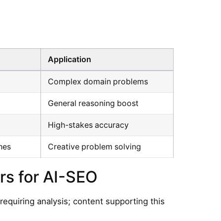
Application
Complex domain problems
General reasoning boost
High-stakes accuracy
hes
Creative problem solving
s for AI-SEO
requiring analysis; content supporting this