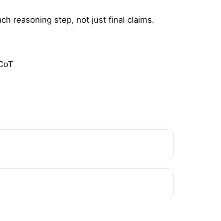
h reasoning step, not just final claims.
 CoT