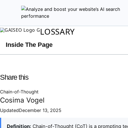
LOSSARY
Inside The Page
Share this
Chain-of-Thought
Cosima Vogel
Updated
December 13, 2025
Definition:
Chain-of-Thought (CoT) is a prompting te