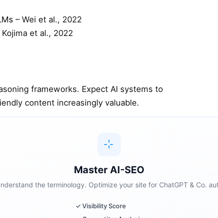
LLMs
– Wei et al., 2022
 Kojima et al., 2022
easoning frameworks. Expect AI systems to
endly content increasingly valuable.
Master AI-SEO
 understand the terminology. Optimize your site for ChatGPT & Co. aut
✓ Visibility Score