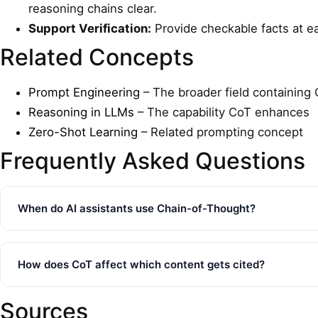
reasoning chains clear.
Support Verification:
Provide checkable facts at eac
Related Concepts
Prompt Engineering
– The broader field containing
Reasoning in LLMs
– The capability CoT enhances
Zero-Shot Learning
– Related prompting concept
Frequently Asked Questions
When do AI assistants use Chain-of-Thought?
How does CoT affect which content gets cited?
Sources