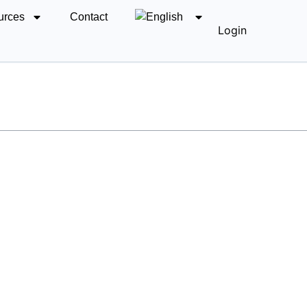
urces
Contact
Login