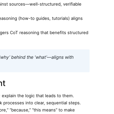
inst sources—well-structured, verifiable
asoning (how-to guides, tutorials) aligns
iggers CoT reasoning that benefits structured
‘why’ behind the ‘what’—aligns with
nt
 explain the logic that leads to them.
 processes into clear, sequential steps.
fore,” “because,” “this means” to make