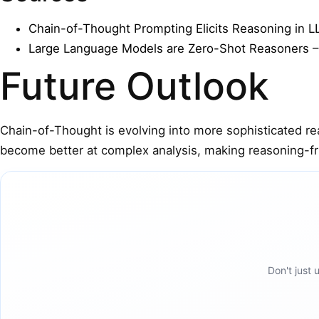
Chain-of-Thought Prompting Elicits Reasoning in 
Large Language Models are Zero-Shot Reasoners
–
Future Outlook
Chain-of-Thought is evolving into more sophisticated r
become better at complex analysis, making reasoning-fri
Don't just