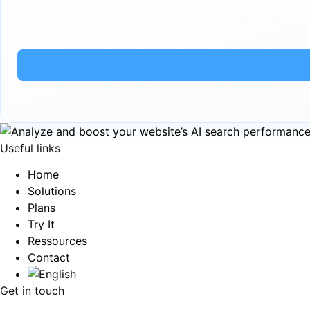
Useful links
Home
Solutions
Plans
Try It
Ressources
Contact
Get in touch