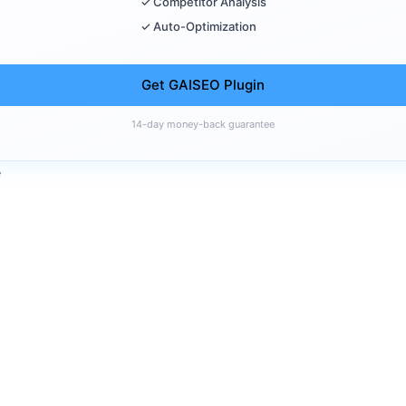
✓ Competitor Analysis
✓ Auto-Optimization
Get GAISEO Plugin
14-day money-back guarantee