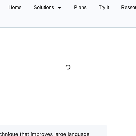
Home
Solutions
Plans
Try It
Resso
chnique that improves large language