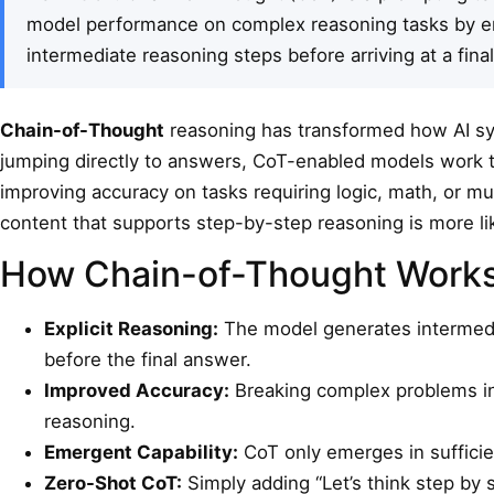
model performance on complex reasoning tasks by e
intermediate reasoning steps before arriving at a fina
Chain-of-Thought
reasoning has transformed how AI sy
jumping directly to answers, CoT-enabled models work 
improving accuracy on tasks requiring logic, math, or mu
content that supports step-by-step reasoning is more li
How Chain-of-Thought Work
Explicit Reasoning:
The model generates intermedia
before the final answer.
Improved Accuracy:
Breaking complex problems int
reasoning.
Emergent Capability:
CoT only emerges in sufficie
Zero-Shot CoT:
Simply adding “Let’s think step by 