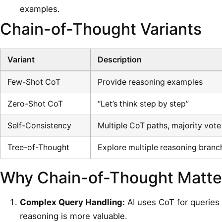
examples.
Chain-of-Thought Variants
Variant
Description
Few-Shot CoT
Provide reasoning examples
Zero-Shot CoT
“Let’s think step by step”
Self-Consistency
Multiple CoT paths, majority vote
Tree-of-Thought
Explore multiple reasoning branc
Why Chain-of-Thought Matter
Complex Query Handling:
AI uses CoT for queries 
reasoning is more valuable.