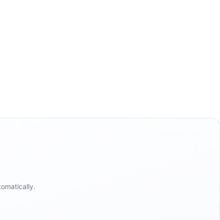
omatically.