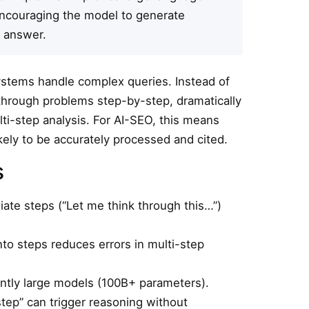
ncouraging the model to generate
l answer.
stems handle complex queries. Instead of
through problems step-by-step, dramatically
lti-step analysis. For AI-SEO, this means
kely to be accurately processed and cited.
s
te steps (“Let me think through this…”)
o steps reduces errors in multi-step
ntly large models (100B+ parameters).
step” can trigger reasoning without