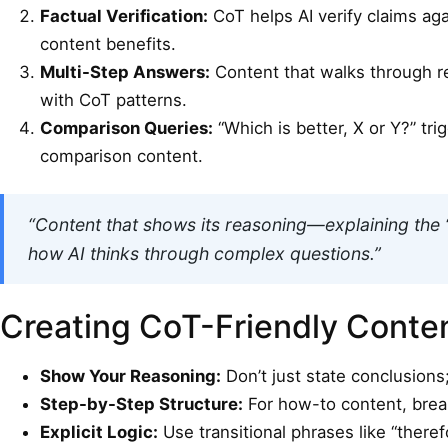
Factual Verification:
CoT helps AI verify claims aga
content benefits.
Multi-Step Answers:
Content that walks through re
with CoT patterns.
Comparison Queries:
“Which is better, X or Y?” tr
comparison content.
“Content that shows its reasoning—explaining the 
how AI thinks through complex questions.”
Creating CoT-Friendly Conte
Show Your Reasoning:
Don’t just state conclusions;
Step-by-Step Structure:
For how-to content, break
Explicit Logic:
Use transitional phrases like “there