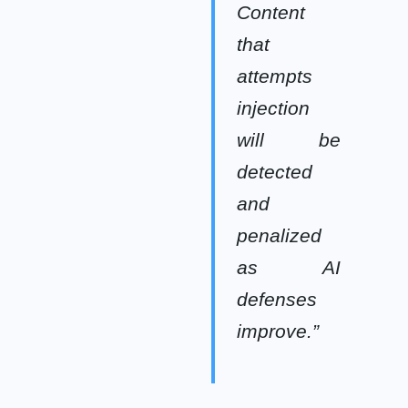
Content
that
attempts
injection
will be
detected
and
penalized
as AI
defenses
improve.”