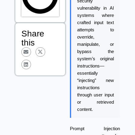
security
vulnerability in AI
systems where
crafted input text
attempts to
Share
override,
this
manipulate, or
bypass the
system’s original
instructions—
essentially
“injecting” new
instructions
through user input
or retrieved
content.
Prompt Injection