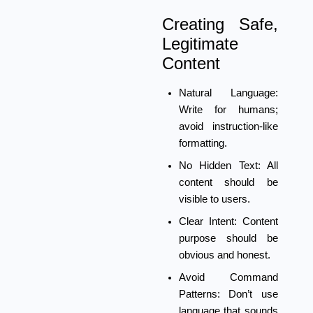
Creating Safe,
Legitimate
Content
Natural Language:
Write for humans;
avoid instruction-like
formatting.
No Hidden Text:
All
content should be
visible to users.
Clear Intent:
Content
purpose should be
obvious and honest.
Avoid Command
Patterns:
Don’t use
language that sounds