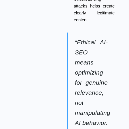
attacks helps create
clearly legitimate
content.
“Ethical AI-
SEO
means
optimizing
for genuine
relevance,
not
manipulating
AI behavior.