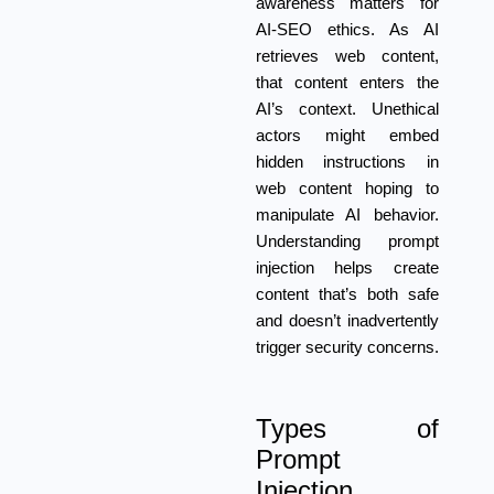
awareness matters for
AI-SEO ethics. As AI
retrieves web content,
that content enters the
AI’s context. Unethical
actors might embed
hidden instructions in
web content hoping to
manipulate AI behavior.
Understanding prompt
injection helps create
content that’s both safe
and doesn’t inadvertently
trigger security concerns.
Types of
Prompt
Injection