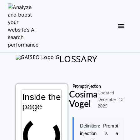
LOSSARY
Prompt Injection
Cosima
Updated
Inside the
December 13,
Vogel
page
2025
Definition:
Prompt
injection is a