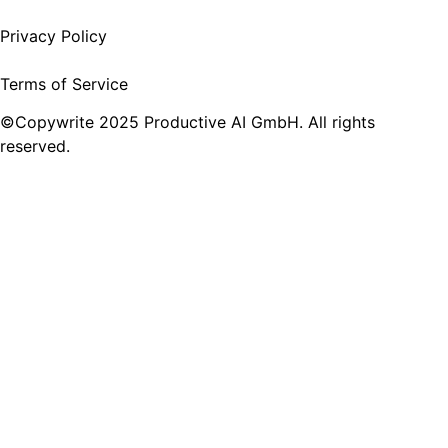
Privacy Policy
Terms of Service
©Copywrite 2025 Productive AI GmbH. All rights
reserved.