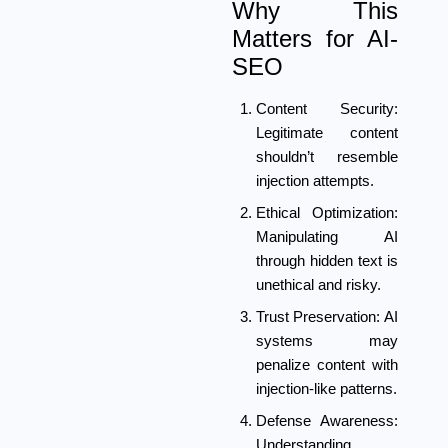
Why This
Matters for AI-
SEO
Content Security:
Legitimate content
shouldn’t resemble
injection attempts.
Ethical Optimization:
Manipulating AI
through hidden text is
unethical and risky.
Trust Preservation:
AI
systems may
penalize content with
injection-like patterns.
Defense Awareness:
Understanding