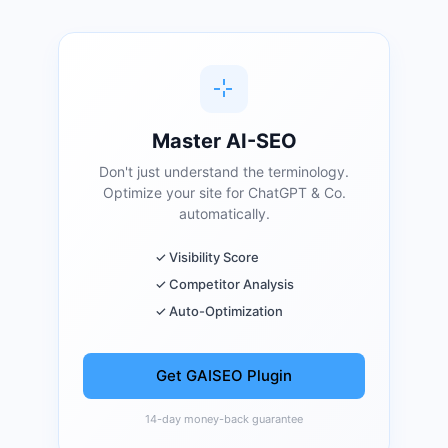
Master AI-SEO
Don't just understand the terminology.
Optimize your site for ChatGPT & Co.
automatically.
✓ Visibility Score
✓ Competitor Analysis
✓ Auto-Optimization
Get GAISEO Plugin
14-day money-back guarantee