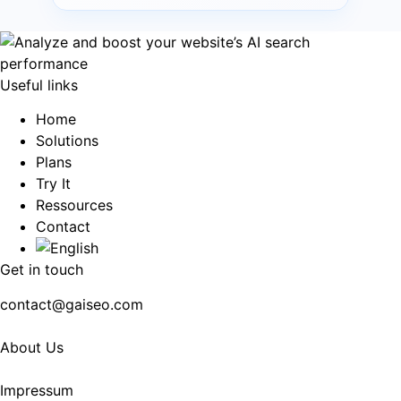
Useful links
Home
Solutions
Plans
Try It
Ressources
Contact
Get in touch
contact@gaiseo.com
About Us
Impressum