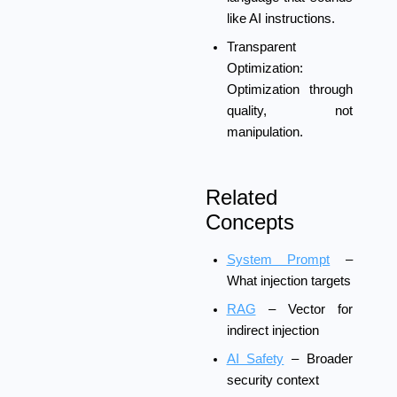
like AI instructions.
Transparent
Optimization:
Optimization through
quality, not
manipulation.
Related
Concepts
System Prompt
–
What injection targets
RAG
– Vector for
indirect injection
AI Safety
– Broader
security context