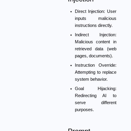
Direct Injection:
User
inputs malicious
instructions directly.
Indirect Injection:
Malicious content in
retrieved data (web
pages, documents).
Instruction Override:
Attempting to replace
system behavior.
Goal Hijacking:
Redirecting AI to
serve different
purposes.