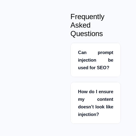
Frequently
Asked
Questions
Can prompt
injection be
used for SEO?
How do I ensure
my content
doesn’t look like
injection?