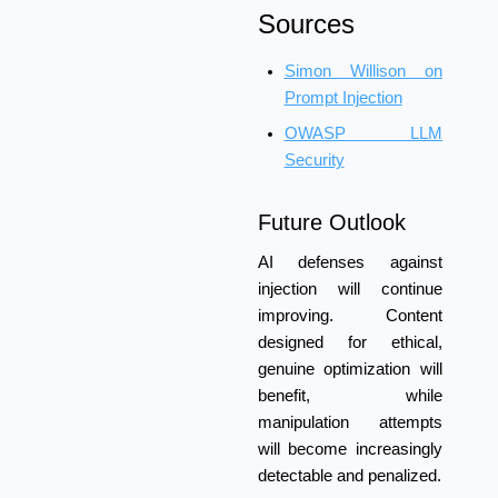
Sources
Simon Willison on
Prompt Injection
OWASP LLM
Security
Future Outlook
AI defenses against
injection will continue
improving. Content
designed for ethical,
genuine optimization will
benefit, while
manipulation attempts
will become increasingly
detectable and penalized.