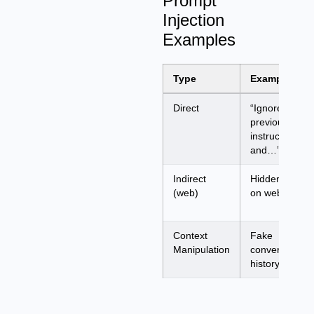
Prompt
Injection
Examples
Type
Example
Direct
“Ignore
previous
instructions
and…”
Indirect
Hidden text
(web)
on webpage
Context
Fake
Manipulation
conversation
history