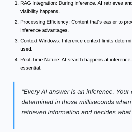
RAG Integration:
During inference, AI retrieves an
visibility happens.
Processing Efficiency:
Content that’s easier to pr
inference advantages.
Context Windows:
Inference context limits determ
used.
Real-Time Nature:
AI search happens at inference—
essential.
“Every AI answer is an inference. Your co
determined in those milliseconds whe
retrieved information and decides what 