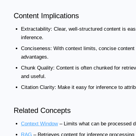
Content Implications
Extractability:
Clear, well-structured content is eas
inference.
Conciseness:
With context limits, concise content 
advantages.
Chunk Quality:
Content is often chunked for retrie
and useful.
Citation Clarity:
Make it easy for inference to attri
Related Concepts
Context Window
– Limits what can be processed d
RAG
– Retrieves content for inference processing