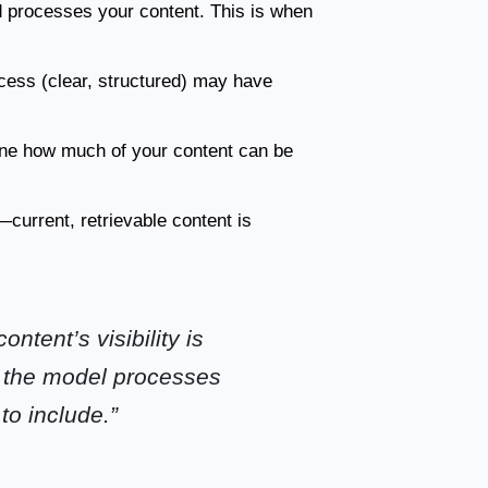
d processes your content. This is when
ocess (clear, structured) may have
ine how much of your content can be
current, retrievable content is
ntent’s visibility is
n the model processes
to include.”