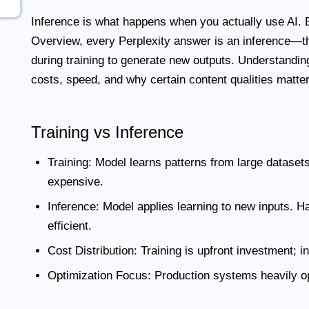
Inference
is what happens when you actually use AI.
Overview, every Perplexity answer is an inference—th
during training to generate new outputs. Understanding
costs, speed, and why certain content qualities matter f
Training vs Inference
Training:
Model learns patterns from large datasets
expensive.
Inference:
Model applies learning to new inputs. H
efficient.
Cost Distribution:
Training is upfront investment; i
Optimization Focus:
Production systems heavily op