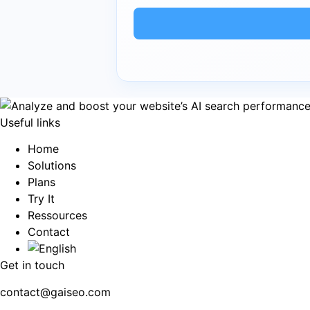
Useful links
Home
Solutions
Plans
Try It
Ressources
Contact
Get in touch
contact@gaiseo.com