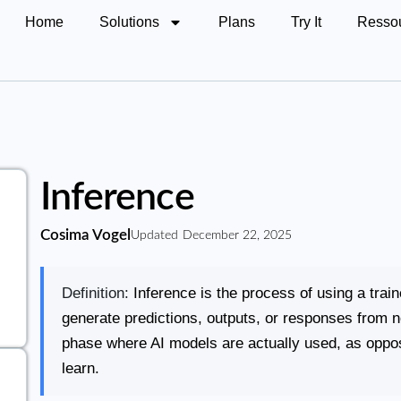
Home
Solutions
Plans
Try It
Resso
Inference
Cosima Vogel
Updated
December 22, 2025
Definition:
Inference is the process of using a trai
generate predictions, outputs, or responses from 
phase where AI models are actually used, as oppos
learn.