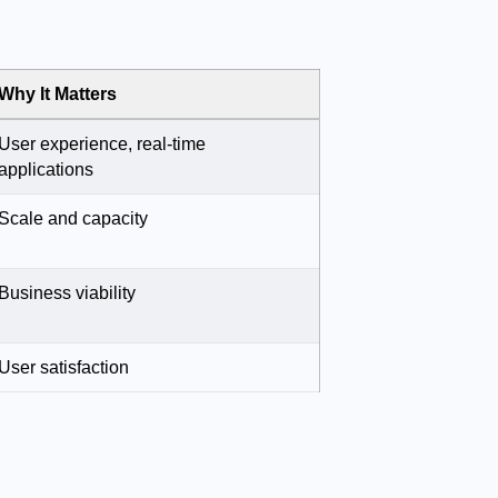
Why It Matters
User experience, real-time
applications
Scale and capacity
Business viability
User satisfaction