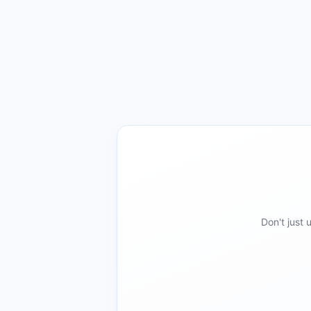
Don't just