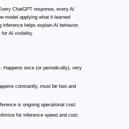
 Every ChatGPT response, every AI
e model applying what it learned
 inference helps explain AI behavior,
or AI visibility.
. Happens once (or periodically), very
appens constantly, must be fast and
nference is ongoing operational cost.
timize for inference speed and cost.