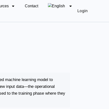
urces
Contact
Login
ned machine learning model to
new input data—the operational
ed to the training phase where they