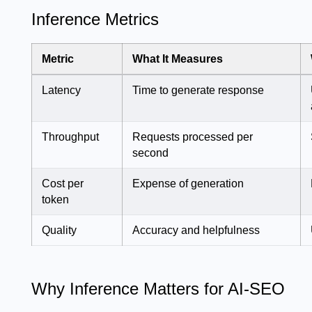
Inference Metrics
Metric
What It Measures
Latency
Time to generate response
Throughput
Requests processed per
second
Cost per
Expense of generation
token
Quality
Accuracy and helpfulness
Why Inference Matters for AI-SEO