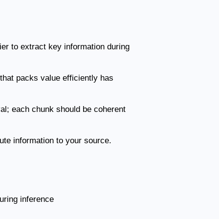
ier to extract key information during
that packs value efficiently has
val; each chunk should be coherent
bute information to your source.
uring inference