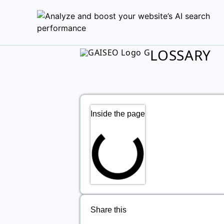
LOSSARY
Inside the page
Share this