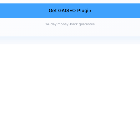
Get GAISEO Plugin
14-day money-back guarantee