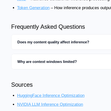
Token Generation
– How inference produces outpu
Frequently Asked Questions
Does my content quality affect inference?
Why are context windows limited?
Sources
HuggingFace Inference Optimization
NVIDIA LLM Inference Optimization