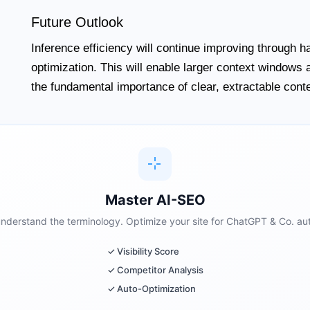
Future Outlook
Inference efficiency will continue improving through 
optimization. This will enable larger context windows
the fundamental importance of clear, extractable conten
Master AI-SEO
 understand the terminology. Optimize your site for ChatGPT & Co. aut
✓ Visibility Score
✓ Competitor Analysis
✓ Auto-Optimization