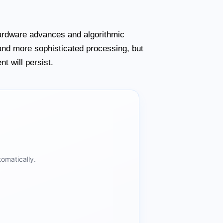
hardware advances and algorithmic
 and more sophisticated processing, but
t will persist.
omatically.