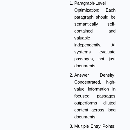
Paragraph-Level
Optimization:
Each
paragraph should be
semantically self-
contained and
valuable
independently. AI
systems evaluate
passages, not just
documents.
Answer Density:
Concentrated, high-
value information in
focused passages
outperforms diluted
content across long
documents.
Multiple Entry Points: