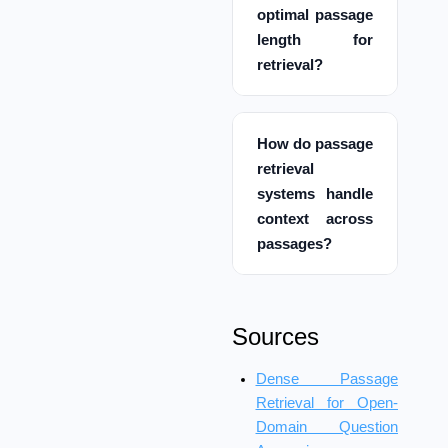
optimal passage
length for
retrieval?
How do passage
retrieval
systems handle
context across
passages?
Sources
Dense Passage
Retrieval for Open-
Domain Question