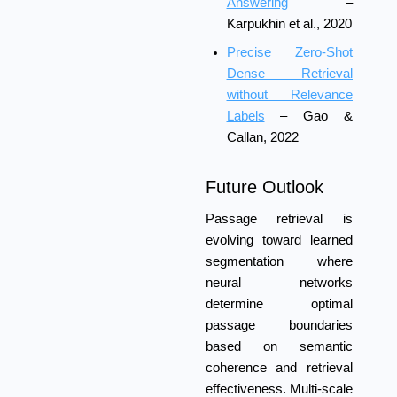
Answering
–
Karpukhin et al., 2020
Precise Zero-Shot
Dense Retrieval
without Relevance
Labels
– Gao &
Callan, 2022
Future Outlook
Passage retrieval is
evolving toward learned
segmentation where
neural networks
determine optimal
passage boundaries
based on semantic
coherence and retrieval
effectiveness. Multi-scale