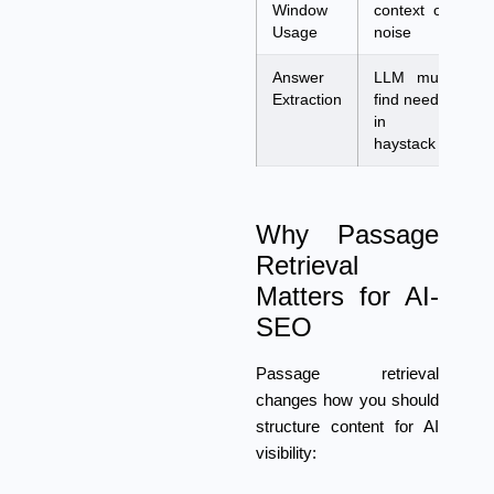
Window
context on
c
Usage
noise
v
Answer
LLM must
A
Extraction
find needle
t
in
f
haystack
c
Why Passage
Retrieval
Matters for AI-
SEO
Passage retrieval
changes how you should
structure content for AI
visibility: