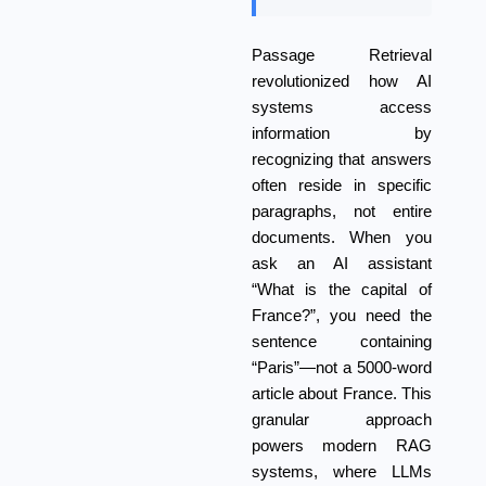
Passage Retrieval
revolutionized how AI
systems access
information by
recognizing that answers
often reside in specific
paragraphs, not entire
documents. When you
ask an AI assistant
“What is the capital of
France?”, you need the
sentence containing
“Paris”—not a 5000-word
article about France. This
granular approach
powers modern RAG
systems, where LLMs