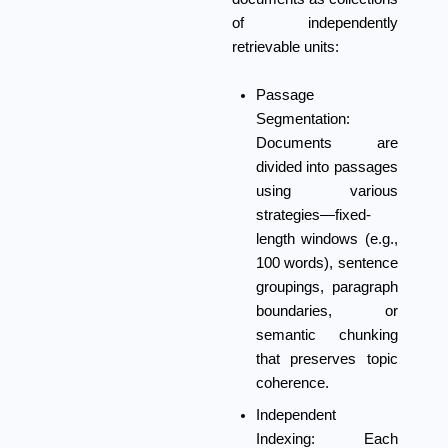
of independently
retrievable units:
Passage
Segmentation:
Documents are
divided into passages
using various
strategies—fixed-
length windows (e.g.,
100 words), sentence
groupings, paragraph
boundaries, or
semantic chunking
that preserves topic
coherence.
Independent
Indexing:
Each