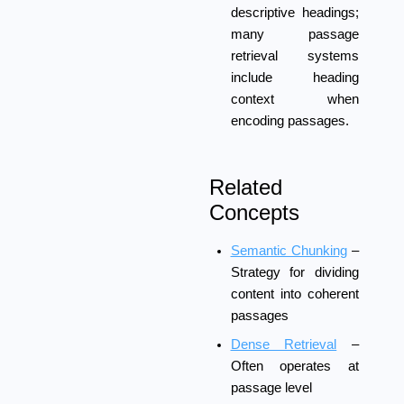
descriptive headings;
many passage
retrieval systems
include heading
context when
encoding passages.
Related
Concepts
Semantic Chunking
–
Strategy for dividing
content into coherent
passages
Dense Retrieval
–
Often operates at
passage level