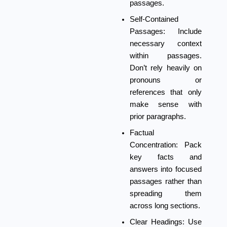
passages.
Self-Contained
Passages:
Include
necessary context
within passages.
Don’t rely heavily on
pronouns or
references that only
make sense with
prior paragraphs.
Factual
Concentration:
Pack
key facts and
answers into focused
passages rather than
spreading them
across long sections.
Clear Headings:
Use