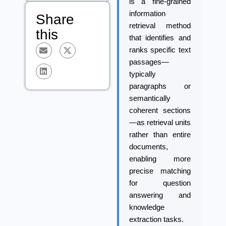
is a fine-grained
information
Share
retrieval method
this
that identifies and
ranks specific text
passages—
typically
paragraphs or
semantically
coherent sections
—as retrieval units
rather than entire
documents,
enabling more
precise matching
for question
answering and
knowledge
extraction tasks.