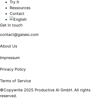
Try It
Ressources
Contact
Get in touch
contact@gaiseo.com
About Us
Impressum
Privacy Policy
Terms of Service
©Copywrite 2025 Productive AI GmbH. All rights
reserved.