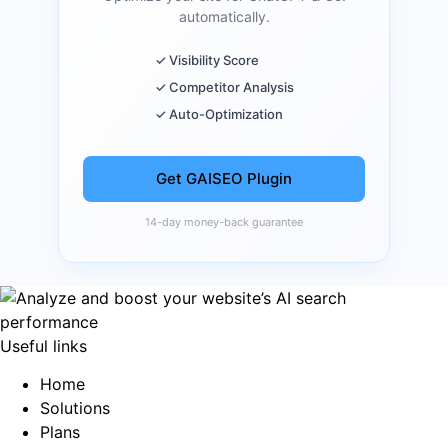
automatically.
✓ Visibility Score
✓ Competitor Analysis
✓ Auto-Optimization
Get GAISEO Plugin
14-day money-back guarantee
Useful links
Home
Solutions
Plans