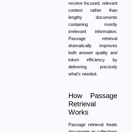
receive focused, relevant
context rather than
lengthy documents
containing mostly
irrelevant information.
Passage retrieval
dramatically improves
both answer quality and
token efficiency by
delivering precisely
what’s needed.
How Passage
Retrieval
Works
Passage retrieval treats
documents as collections