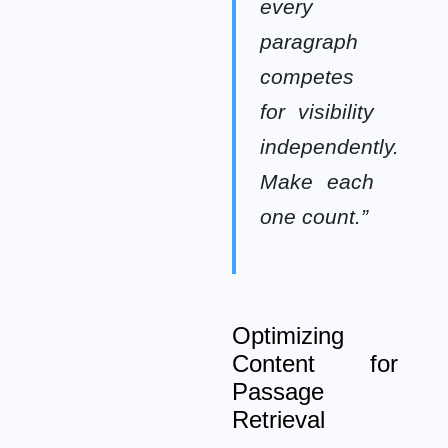
every
paragraph
competes
for visibility
independently.
Make each
one count.”
Optimizing
Content for
Passage
Retrieval