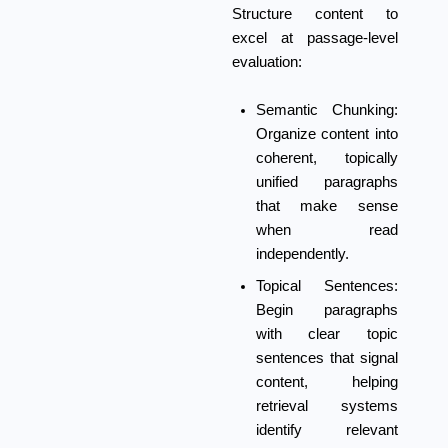
Structure content to
excel at passage-level
evaluation:
Semantic Chunking:
Organize content into
coherent, topically
unified paragraphs
that make sense
when read
independently.
Topical Sentences:
Begin paragraphs
with clear topic
sentences that signal
content, helping
retrieval systems
identify relevant