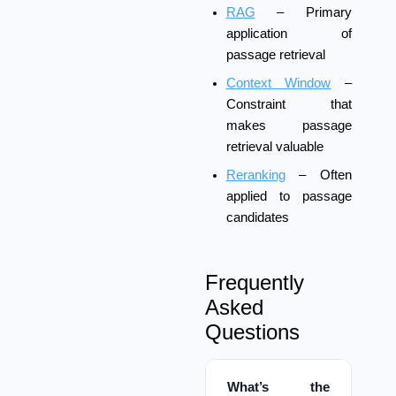
RAG
– Primary
application of
passage retrieval
Context Window
–
Constraint that
makes passage
retrieval valuable
Reranking
– Often
applied to passage
candidates
Frequently
Asked
Questions
What’s the