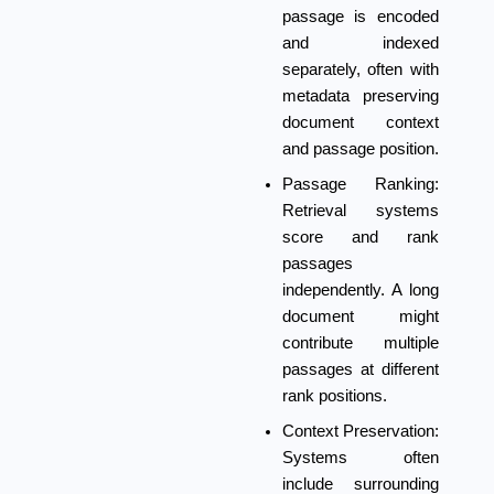
passage is encoded
and indexed
separately, often with
metadata preserving
document context
and passage position.
Passage Ranking:
Retrieval systems
score and rank
passages
independently. A long
document might
contribute multiple
passages at different
rank positions.
Context Preservation:
Systems often
include surrounding