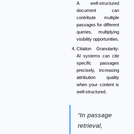
A well-structured
document can
contribute multiple
passages for different
queries, multiplying
visibility opportunities.
Citation Granularity:
AI systems can cite
specific passages
precisely, increasing
attribution quality
when your content is
well-structured.
“In passage
retrieval,