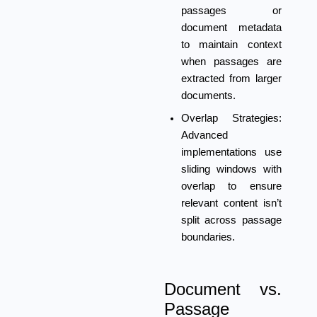
passages or
document metadata
to maintain context
when passages are
extracted from larger
documents.
Overlap Strategies:
Advanced
implementations use
sliding windows with
overlap to ensure
relevant content isn’t
split across passage
boundaries.
Document vs.
Passage