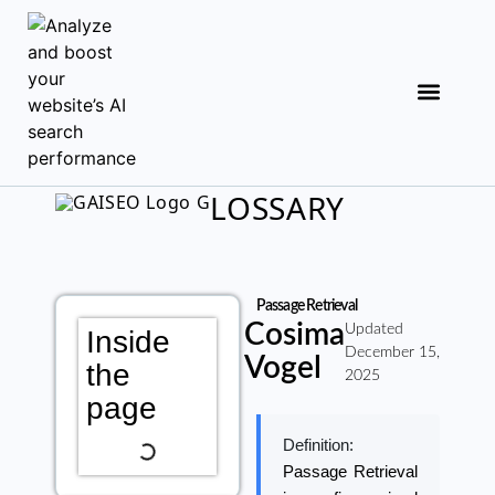
LOSSARY
Passage Retrieval
Cosima
Updated
Inside
December 15,
Vogel
the
2025
page
Definition:
Passage Retrieval