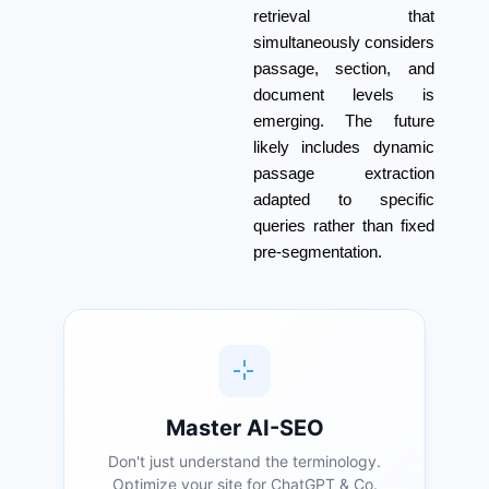
retrieval that
simultaneously considers
passage, section, and
document levels is
emerging. The future
likely includes dynamic
passage extraction
adapted to specific
queries rather than fixed
pre-segmentation.
Master AI-SEO
Don't just understand the terminology.
Optimize your site for ChatGPT & Co.