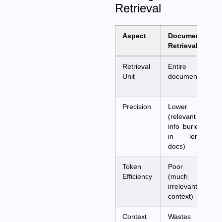
Retrieval
Aspect
Document
P
Retrieval
R
Retrieval
Entire
P
Unit
documents
o
s
Precision
Lower
H
(relevant
(
info buried
a
in long
q
docs)
Token
Poor
E
Efficiency
(much
(
irrelevant
r
context)
p
Context
Wastes
M