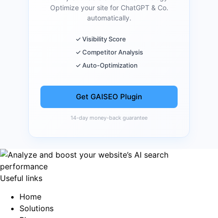
Optimize your site for ChatGPT & Co.
automatically.
✓ Visibility Score
✓ Competitor Analysis
✓ Auto-Optimization
Get GAISEO Plugin
14-day money-back guarantee
Useful links
Home
Solutions