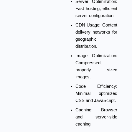
Server Optimization:
Fast hosting, efficient
server configuration.
CDN Usage:
Content
delivery networks for
geographic
distribution.
Image Optimization:
Compressed,
properly sized
images.
Code Efficiency:
Minimal, optimized
CSS and JavaScript.
Caching:
Browser
and server-side
caching.