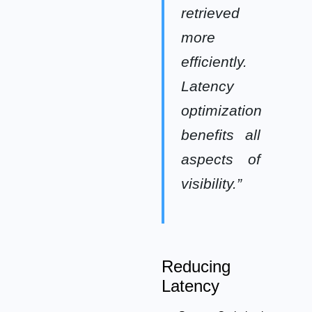
retrieved
more
efficiently.
Latency
optimization
benefits all
aspects of
visibility.”
Reducing
Latency