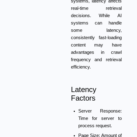
systems, latency affects
real-time retrieval
decisions. While AI
systems can handle
some latency,
consistently fast-loading
content may have
advantages in crawl
frequency and retrieval
efficiency.
Latency
Factors
Server Response:
Time for server to
process request.
Page Size:
Amount of