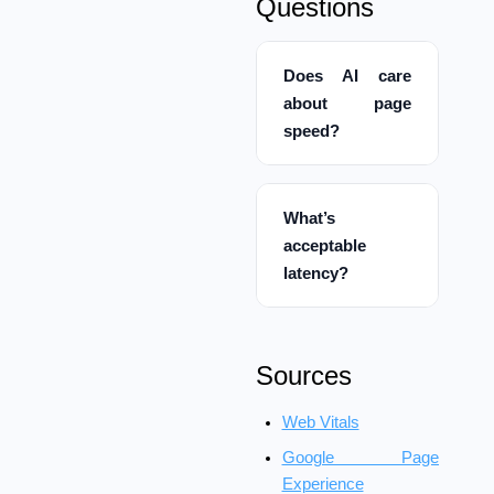
Questions
Does AI care
about page
speed?
What’s
acceptable
latency?
Sources
Web Vitals
Google Page
Experience