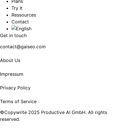
Plans
Try It
Ressources
Contact
Get in touch
contact@gaiseo.com
About Us
Impressum
Privacy Policy
Terms of Service
©Copywrite 2025 Productive AI GmbH. All rights
reserved.