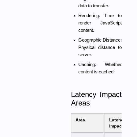
data to transfer.
Rendering:
Time to
render JavaScript
content.
Geographic Distance:
Physical distance to
server.
Caching:
Whether
content is cached.
Latency Impact
Areas
Area
Latency
Impact