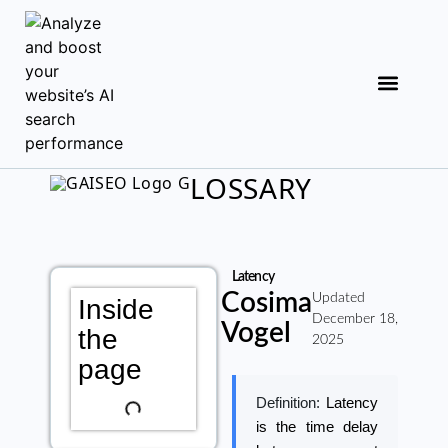
LOSSARY
Latency
Cosima
Updated
Inside
December 18,
Vogel
the
2025
page
Definition:
Latency
is the time delay