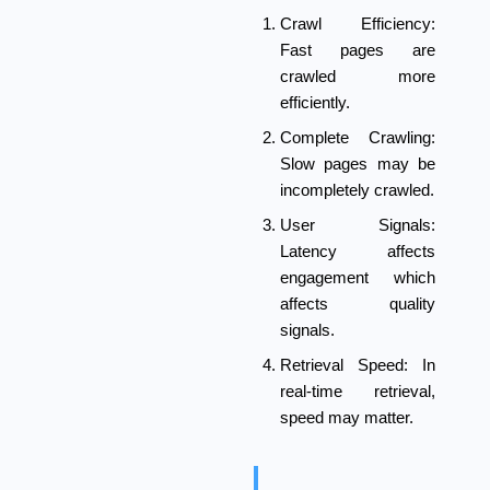
Crawl Efficiency:
Fast pages are
crawled more
efficiently.
Complete Crawling:
Slow pages may be
incompletely crawled.
User Signals:
Latency affects
engagement which
affects quality
signals.
Retrieval Speed:
In
real-time retrieval,
speed may matter.