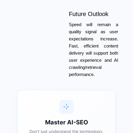
Future Outlook
Speed will remain a
quality signal as user
expectations increase.
Fast, efficient content
delivery will support both
user experience and AI
crawling/retrieval
performance.
Master AI-SEO
Don't just understand the terminology.