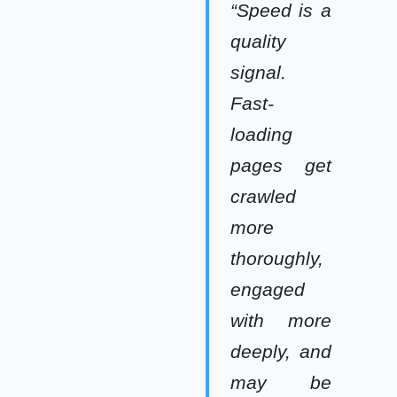
“Speed is a
quality
signal.
Fast-
loading
pages get
crawled
more
thoroughly,
engaged
with more
deeply, and
may be