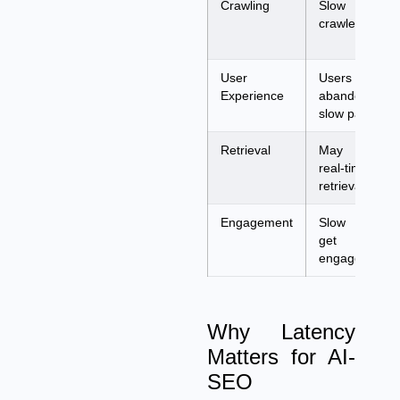
Crawling
Slow pages
crawled less
User
Users
Experience
abandon
slow pages
Retrieval
May affect
real-time
retrieval
Engagement
Slow pages
get less
engagement
Why Latency
Matters for AI-
SEO