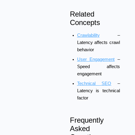
Related
Concepts
Crawlability
–
Latency affects crawl
behavior
User Engagement
–
Speed affects
engagement
Technical SEO
–
Latency is technical
factor
Frequently
Asked