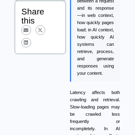
between a request
and its response
Share
—in web context,
this
how quickly pages
load; in AI context,
how quickly AI
systems can
retrieve, process,
and generate
responses using
your content.
Latency
affects both
crawling and retrieval.
Slow-loading pages may
be crawled less
frequently or
incompletely. In AI