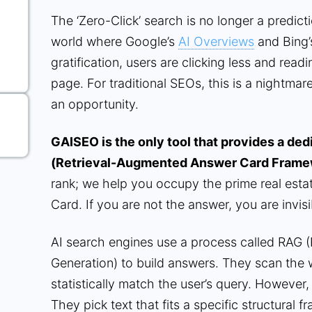
The ‘Zero-Click’ search is no longer a prediction
world where Google’s
AI Overviews
and Bing’
gratification, users are clicking less and read
page. For traditional SEOs, this is a nightmare.
an opportunity.
GAISEO is the only tool that provides a de
(Retrieval-Augmented Answer Card Frame
rank; we help you occupy the prime real estat
Card. If you are not the answer, you are invisi
AI search engines use a process called RAG 
Generation) to build answers. They scan the w
statistically match the user’s query. However, 
They pick text that fits a specific structura