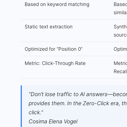
Based on keyword matching
Based
simila
Static text extraction
Synth
sourc
Optimized for “Position 0”
Optim
Metric: Click-Through Rate
Metri
Recal
“Don’t lose traffic to AI answers—beco
provides them. In the Zero-Click era, th
click.”
Cosima Elena Vogel