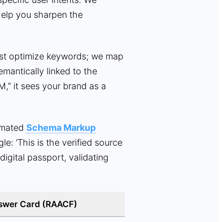
help you sharpen the
st optimize keywords; we map
mantically linked to the
M,” it sees your brand as a
omated
Schema Markup
e: ‘This is the verified source
digital passport, validating
swer Card (RAACF)