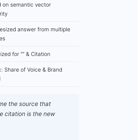
 on semantic vector
rity
esized answer from multiple
es
ized for “
” & Citation
c: Share of Voice & Brand
l
me the source that
e citation is the new