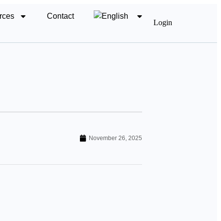
rces
Contact
Login
November 26, 2025