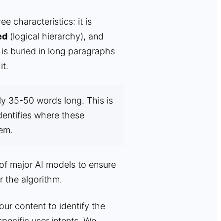
 characteristics: it is
ed
(logical hierarchy), and
is buried in long paragraphs
it.
y 35-50 words long. This is
dentifies where these
hem.
 of major AI models to ensure
r the algorithm.
r content to identify the
pecific user intents. We