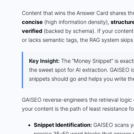
Content that wins the Answer Card shares three
concise
(high information density),
structur
verified
(backed by schema). If your content 
or lacks semantic tags, the RAG system skips 
Key Insight:
The “Money Snippet” is exactl
the sweet spot for AI extraction. GAISEO i
snippets should go and helps you write t
GAISEO reverse-engineers the retrieval logic
your content is the path of least resistance fo
Snippet Identification:
GAISEO scans you
precise 35-50 word blocks that answer s