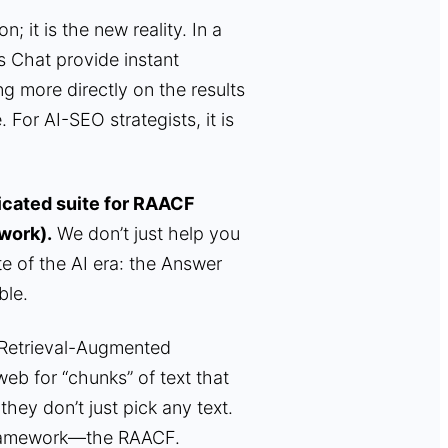
; it is the new reality. In a
s Chat provide instant
ing more directly on the results
 For AI-SEO strategists, it is
dicated suite for RAACF
work).
We don’t just help you
e of the AI era: the Answer
ble.
(Retrieval-Augmented
eb for “chunks” of text that
they don’t just pick any text.
l framework—the RAACF.