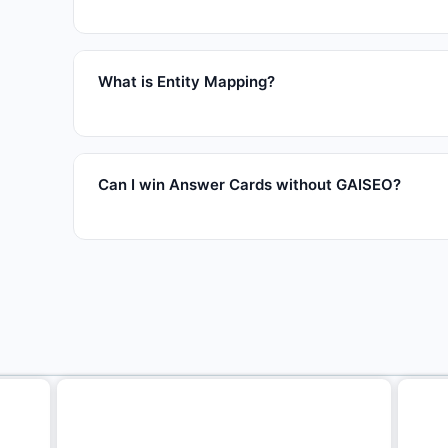
What is Entity Mapping?
Can I win Answer Cards without GAISEO?
Related articles