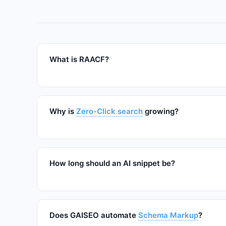
What is RAACF?
Why is
Zero-Click search
growing?
How long should an AI snippet be?
Does GAISEO automate
Schema Markup
?