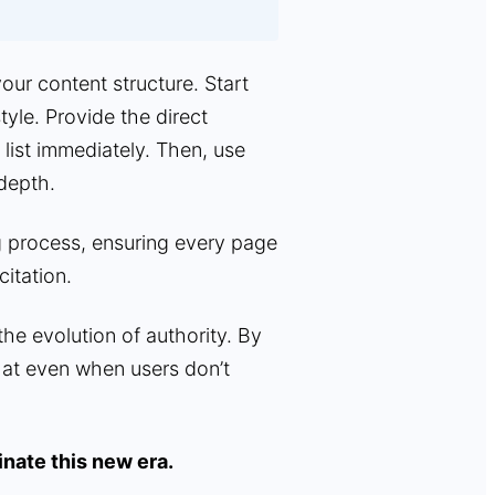
ur content structure. Start
tyle. Provide the direct
 list immediately. Then, use
 depth.
g process, ensuring every page
citation.
 the evolution of authority. By
at even when users don’t
nate this new era.