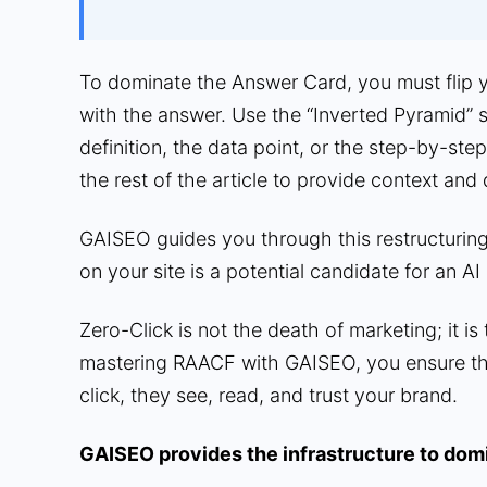
To dominate the Answer Card, you must flip yo
with the answer. Use the “Inverted Pyramid” s
definition, the data point, or the step-by-step
the rest of the article to provide context and
GAISEO guides you through this restructurin
on your site is a potential candidate for an AI 
Zero-Click is not the death of marketing; it is
mastering RAACF with GAISEO, you ensure th
click, they see, read, and trust your brand.
GAISEO provides the infrastructure to domi