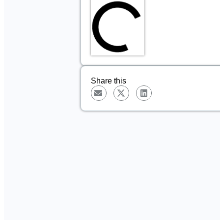
Share this