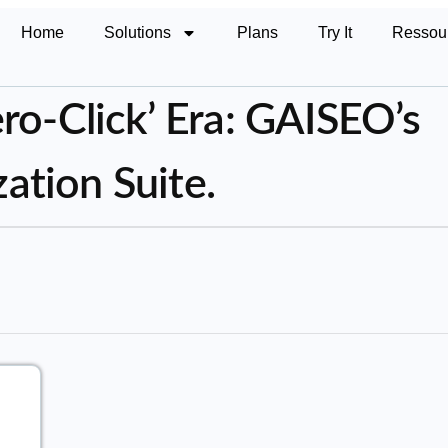
Home
Solutions
Plans
Try It
Ressou
ro-Click’ Era: GAISEO’s
tion Suite.