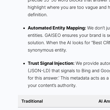
highlight where you are too vague and 
definition.
Automated Entity Mapping:
We don’t ju
entities. GAISEO ensures your brand is se
solution. When the AI looks for “Best CR
synonymous entity.
Trust Signal Injection:
We provide aut
(JSON-LD) that signals to Bing and Googl
for this answer.’ This metadata acts as a 
your content’s authority.
Traditional
AI An