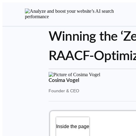
Winning the ‘Ze
RAACF-Optimiza
Cosima Vogel
Founder & CEO
Inside the page