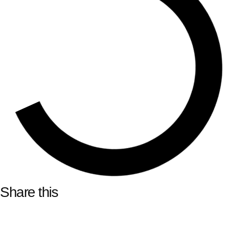
Share this