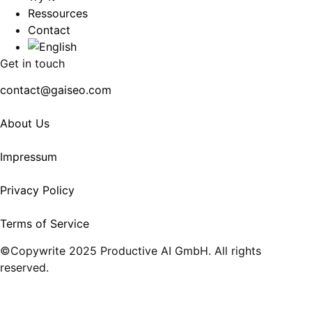
Ressources
Contact
Get in touch
contact@gaiseo.com
About Us
Impressum
Privacy Policy
Terms of Service
©Copywrite 2025 Productive AI GmbH. All rights
reserved.