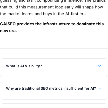
guessing and start compounding influence. The brands
that build this measurement loop early will shape how
the market learns and buys in the AI-first era.
GAISEO provides the infrastructure to dominate this
new era.
What is AI Visibility?
Why are traditional SEO metrics insufficient for AI?