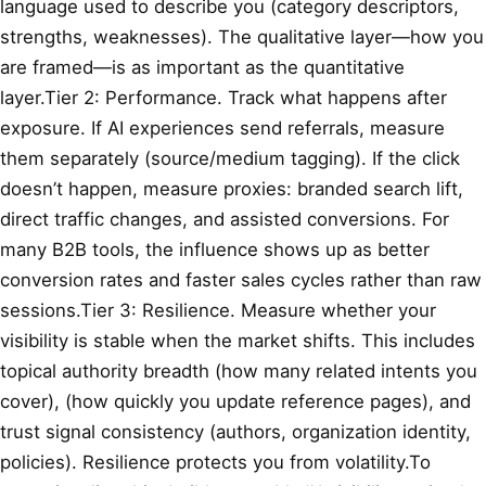
language used to describe you (category descriptors,
strengths, weaknesses). The qualitative layer—how you
are framed—is as important as the quantitative
layer.Tier 2: Performance. Track what happens after
exposure. If AI experiences send referrals, measure
them separately (source/medium tagging). If the click
doesn’t happen, measure proxies: branded search lift,
direct traffic changes, and assisted conversions. For
many B2B tools, the influence shows up as better
conversion rates and faster sales cycles rather than raw
sessions.Tier 3: Resilience. Measure whether your
visibility is stable when the market shifts. This includes
topical authority breadth (how many related intents you
cover),
(how quickly you update reference pages), and
trust signal consistency (authors, organization identity,
policies). Resilience protects you from volatility.To