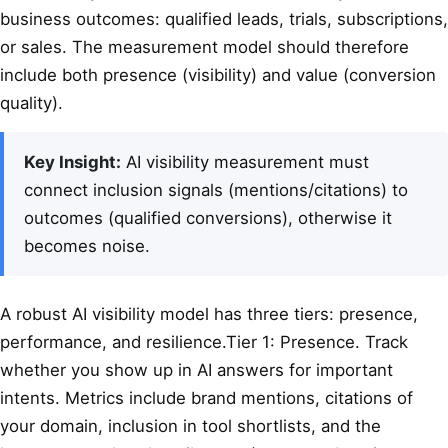
business outcomes: qualified leads, trials, subscriptions,
or sales. The measurement model should therefore
include both presence (visibility) and value (conversion
quality).
Key Insight:
AI visibility measurement must
connect inclusion signals (mentions/citations) to
outcomes (qualified conversions), otherwise it
becomes noise.
A robust AI visibility model has three tiers: presence,
performance, and resilience.Tier 1: Presence. Track
whether you show up in AI answers for important
intents. Metrics include brand mentions, citations of
your domain, inclusion in tool shortlists, and the