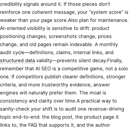
credibility signals around it. If those pieces don’t
reinforce one coherent message, your “system score” is
weaker than your page score.Also plan for maintenance.
AI-oriented visibility is sensitive to drift: product
positioning changes, screenshots change, prices
change, and old pages remain indexable. A monthly
audit cycle—definitions, claims, internal links, and
structured data
validity—prevents silent decay.Finally,
remember that AI SEO is a competitive game, not a solo
one. If competitors publish clearer definitions, stronger
criteria, and more trustworthy evidence, answer
engines will naturally prefer them. The moat is
consistency and clarity over time.A practical way to
sanity-check your shift is to audit one revenue-driving
topic end-to-end: the blog post, the product page it
links to, the FAQ that supports it, and the author