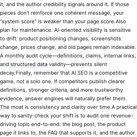
it, and the author credibility signals around it. If those
pieces don’t reinforce one coherent message, your
“system score” is weaker than your page score.Also
plan for maintenance. AI-oriented visibility is sensitive
to drift: product positioning changes, screenshots
change, prices change, and old pages remain indexable.
A monthly audit cycle—definitions, claims, internal links,
and
structured data
validity—prevents silent
decay.Finally, remember that AI SEO is a competitive
game, not a solo one. If competitors publish clearer
definitions, stronger criteria, and more trustworthy
evidence, answer engines will naturally prefer them.
The moat is consistency and clarity over time.A practical
way to sanity-check your shift is to audit one revenue-
driving topic end-to-end: the blog post, the product
page it links to, the FAQ that supports it, and the author