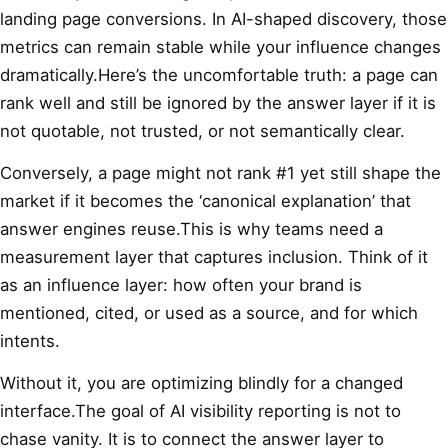
landing page conversions. In AI-shaped discovery, those
metrics can remain stable while your influence changes
dramatically.Here’s the uncomfortable truth: a page can
rank well and still be ignored by the answer layer if it is
not quotable, not trusted, or not semantically clear.
Conversely, a page might not rank #1 yet still shape the
market if it becomes the ‘canonical explanation’ that
answer engines reuse.This is why teams need a
measurement layer that captures inclusion. Think of it
as an influence layer: how often your brand is
mentioned, cited, or used as a source, and for which
intents.
Without it, you are optimizing blindly for a changed
interface.The goal of AI visibility reporting is not to
chase vanity. It is to connect the answer layer to