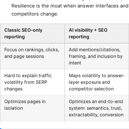
Resilience is the moat when answer interfaces and
competitors change.
Classic SEO-only
AI visibility + SEO
reporting
reporting
Focus on rankings, clicks,
Add mentions/citations,
and page sessions
framing, and inclusion by
intent
Hard to explain traffic
Maps volatility to answer-
volatility from SERP
layer exposure and
changes
competitor selection
Optimizes pages in
Optimizes an end-to-end
isolation
system: semantics, trust,
extractability, conversion