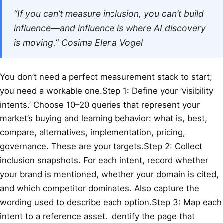
“If you can’t measure inclusion, you can’t build
influence—and influence is where AI discovery
is moving.”
Cosima Elena Vogel
You don’t need a perfect measurement stack to start;
you need a workable one.Step 1: Define your ‘visibility
intents.’ Choose 10–20 queries that represent your
market’s buying and learning behavior: what is, best,
compare, alternatives, implementation, pricing,
governance. These are your targets.Step 2: Collect
inclusion snapshots. For each intent, record whether
your brand is mentioned, whether your domain is cited,
and which competitor dominates. Also capture the
wording used to describe each option.Step 3: Map each
intent to a reference asset. Identify the page that