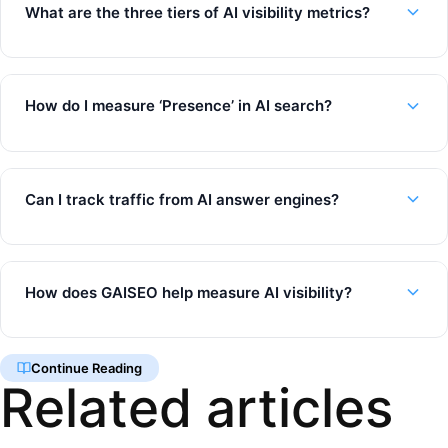
What are the three tiers of AI visibility metrics?
How do I measure ‘Presence’ in AI search?
Can I track traffic from AI answer engines?
How does GAISEO help measure AI visibility?
Continue Reading
Related articles