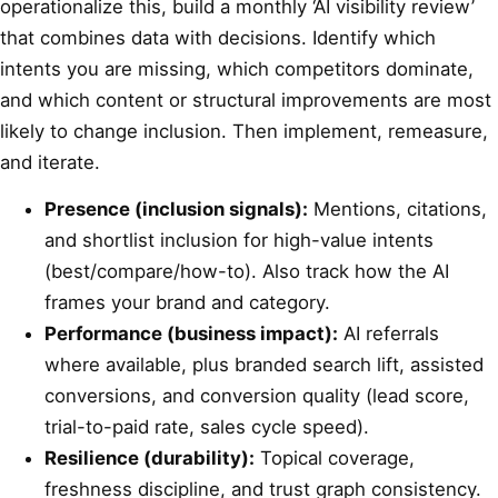
operationalize this, build a monthly ‘AI visibility review’
that combines data with decisions. Identify which
intents you are missing, which competitors dominate,
and which content or structural improvements are most
likely to change inclusion. Then implement, remeasure,
and iterate.
Presence (inclusion signals):
Mentions, citations,
and shortlist inclusion for high-value intents
(best/compare/how-to). Also track how the AI
frames your brand and category.
Performance (business impact):
AI referrals
where available, plus branded search lift, assisted
conversions, and conversion quality (lead score,
trial-to-paid rate, sales cycle speed).
Resilience (durability):
Topical coverage,
freshness discipline, and trust graph consistency.