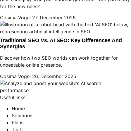
for the new rules?
Cosima Vogel
27. December 2025
Traditional SEO Vs. AI SEO: Key Differences And
Synergies
Discover how two SEO worlds can work together for
unbeatable online presence.
Cosima Vogel
26. December 2025
Useful links
Home
Solutions
Plans
Try It