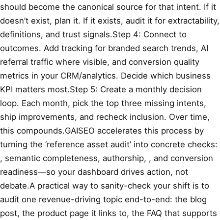
should become the canonical source for that intent. If it
doesn’t exist, plan it. If it exists, audit it for extractability,
definitions, and trust signals.Step 4: Connect to
outcomes. Add tracking for branded search trends, AI
referral traffic where visible, and conversion quality
metrics in your CRM/analytics. Decide which business
KPI matters most.Step 5: Create a monthly decision
loop. Each month, pick the top three missing intents,
ship improvements, and recheck inclusion. Over time,
this compounds.GAISEO accelerates this process by
turning the ‘reference asset audit’ into concrete checks:
, semantic completeness, authorship,
, and conversion
readiness—so your dashboard drives action, not
debate.A practical way to sanity-check your shift is to
audit one revenue-driving topic end-to-end: the blog
post, the product page it links to, the FAQ that supports