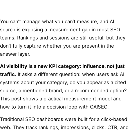
You can’t manage what you can’t measure, and AI
search is exposing a measurement gap in most SEO
teams. Rankings and sessions are still useful, but they
don’t fully capture whether you are present in the
answer layer.
AI visibility is a new KPI category: influence, not just
traffic.
It asks a different question: when users ask AI
systems about your category, do you appear as a cited
source, a mentioned brand, or a recommended option?
This post shows a practical measurement model and
how to turn it into a decision loop with GAISEO.
Traditional SEO dashboards were built for a click-based
web. They track rankings, impressions, clicks, CTR, and