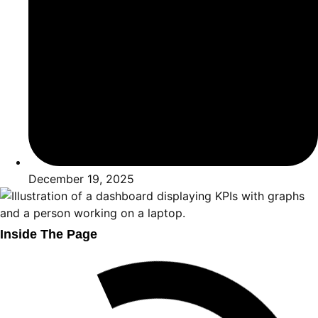
December 19, 2025
Inside The Page