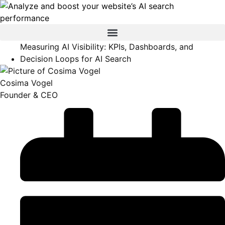
Measuring AI Visibility: KPIs, Dashboards, and
Decision Loops for AI Search
Cosima Vogel
Founder & CEO