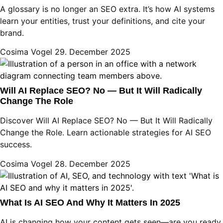
A glossary is no longer an SEO extra. It’s how AI systems
learn your entities, trust your definitions, and cite your
brand.
Cosima Vogel
29. December 2025
Will AI Replace SEO? No — But It Will Radically
Change The Role
Discover Will AI Replace SEO? No — But It Will Radically
Change the Role. Learn actionable strategies for AI SEO
success.
Cosima Vogel
28. December 2025
What Is AI SEO And Why It Matters In 2025
AI is changing how your content gets seen—are you ready