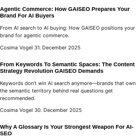
Agentic Commerce: How GAISEO Prepares Your
Brand For AI Buyers
From AI search to AI buying: How GAISEO positions your
brand for agentic commerce.
Cosima Vogel
31. December 2025
From Keywords To Semantic Spaces: The Content
Strategy Revolution GAISEO Demands
Keywords don’t win AI search anymore—brands that own
the semantic territory behind real questions get
recommended.
Cosima Vogel
30. December 2025
Why A Glossary Is Your Strongest Weapon For AI-
SEO