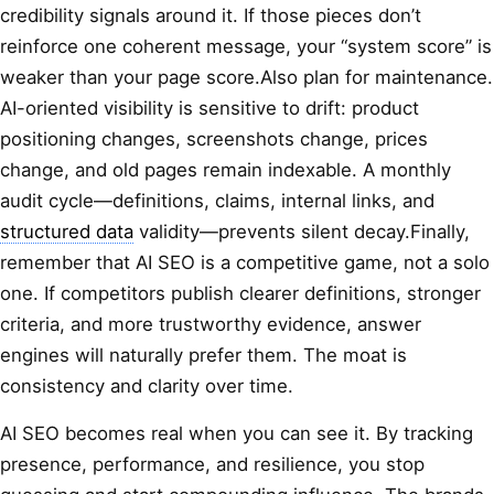
credibility signals around it. If those pieces don’t
reinforce one coherent message, your “system score” is
weaker than your page score.Also plan for maintenance.
AI-oriented visibility is sensitive to drift: product
positioning changes, screenshots change, prices
change, and old pages remain indexable. A monthly
audit cycle—definitions, claims, internal links, and
structured data
validity—prevents silent decay.Finally,
remember that AI SEO is a competitive game, not a solo
one. If competitors publish clearer definitions, stronger
criteria, and more trustworthy evidence, answer
engines will naturally prefer them. The moat is
consistency and clarity over time.
AI SEO becomes real when you can see it. By tracking
presence, performance, and resilience, you stop