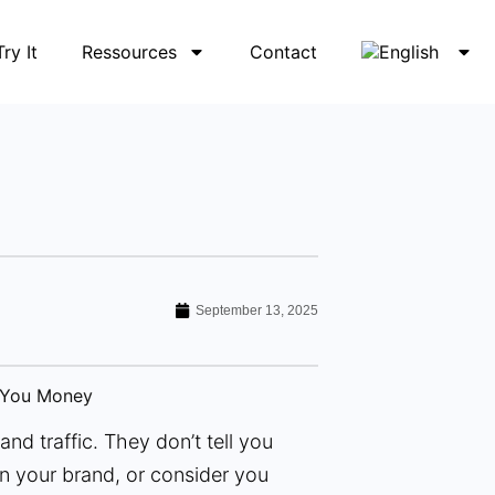
Try It
Ressources
Contact
September 13, 2025
nd traffic. They don’t tell you
n your brand, or consider you