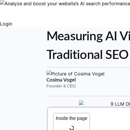
Login
Measuring AI Vi
Traditional SEO
Cosima Vogel
Founder & CEO
Inside the page