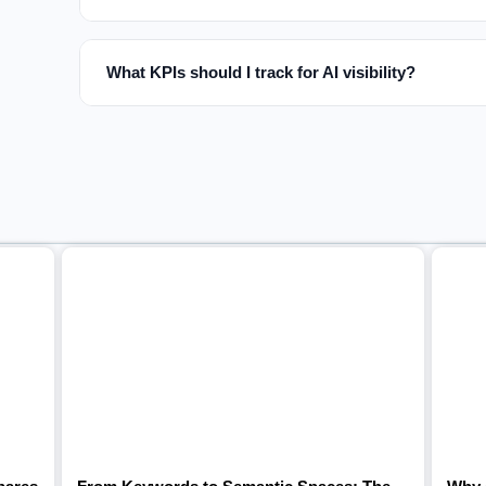
What KPIs should I track for AI visibility?
Related articles