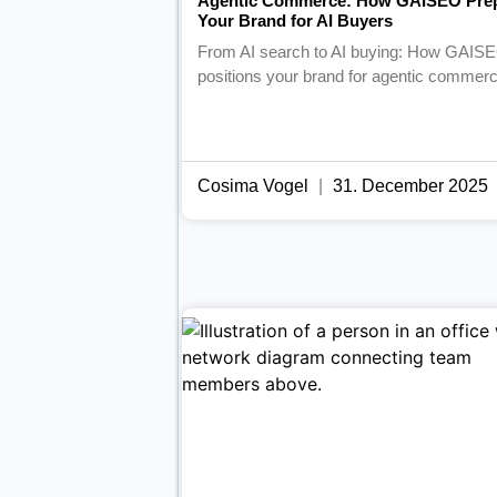
Agentic Commerce: How GAISEO Pre
Your Brand for AI Buyers
From AI search to AI buying: How GAIS
positions your brand for agentic commerc
Cosima Vogel
31. December 2025