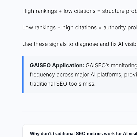
High rankings + low citations = structure pro
Low rankings + high citations = authority pro
Use these signals to diagnose and fix AI visibi
GAISEO Application:
GAISEO’s monitoring 
frequency across major AI platforms, provid
traditional SEO tools miss.
Why don’t traditional SEO metrics work for AI visib