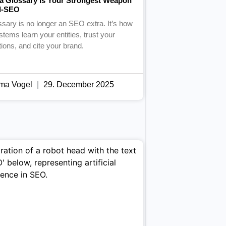
a Glossary Is Your Strongest Weapon
AI-SEO
ssary is no longer an SEO extra. It’s how
stems learn your entities, trust your
itions, and cite your brand.
ma Vogel
29. December 2025