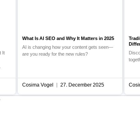
What Is AI SEO and Why It Matters in 2025
Trad
Diff
AI is changing how your content gets seen—
 It
Disc
are you ready for the new rules?
toget
.
Cosima Vogel
27. December 2025
Cosi