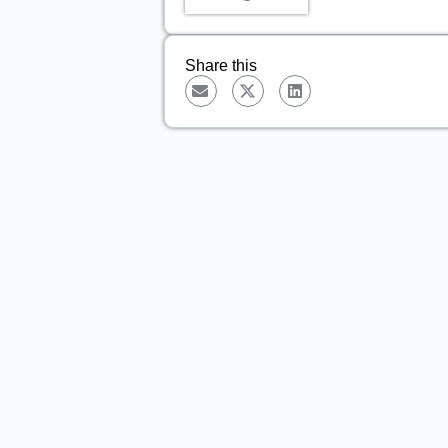
Share this