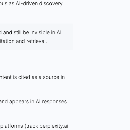
rous as AI-driven discovery
nd still be invisible in AI
itation and retrieval.
ent is cited as a source in
nd appears in AI responses
 platforms (track perplexity.ai