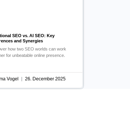
itional SEO vs. AI SEO: Key
erences and Synergies
over how two SEO worlds can work
her for unbeatable online presence.
ma Vogel
26. December 2025