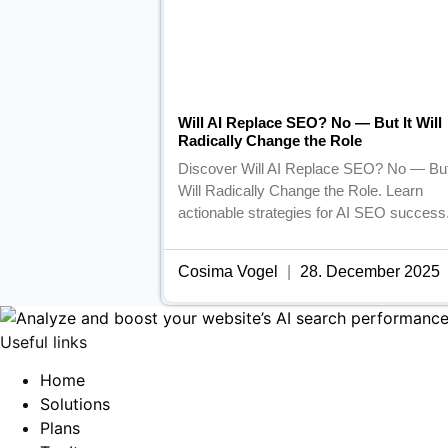
Will AI Replace SEO? No — But It Will
Radically Change the Role
Discover Will AI Replace SEO? No — But
Will Radically Change the Role. Learn
actionable strategies for AI SEO success
Cosima Vogel
28. December 2025
Useful links
Home
Solutions
Plans