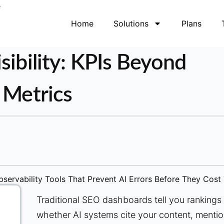
Home
Solutions
Plans
sibility: KPIs Beyond
 Metrics
Traditional SEO dashboards tell you rankings a
whether AI systems cite your content, mentio