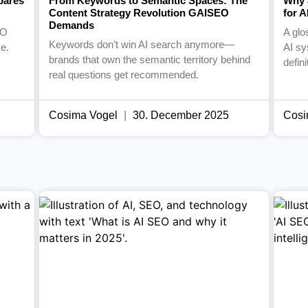
pares
From Keywords to Semantic Spaces: The
Why 
Content Strategy Revolution GAISEO
for 
Demands
EO
A glo
Keywords don’t win AI search anymore—
e.
AI sy
brands that own the semantic territory behind
defin
real questions get recommended.
Cosima Vogel
30. December 2025
Cosi