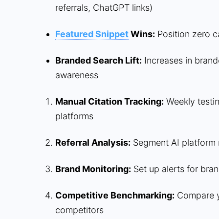
referrals, ChatGPT links)
Featured Snippet
Wins:
Position zero c
Branded Search Lift:
Increases in brand
awareness
Manual Citation Tracking:
Weekly testin
platforms
Referral Analysis:
Segment AI platform r
Brand Monitoring:
Set up alerts for bra
Competitive Benchmarking:
Compare yo
competitors