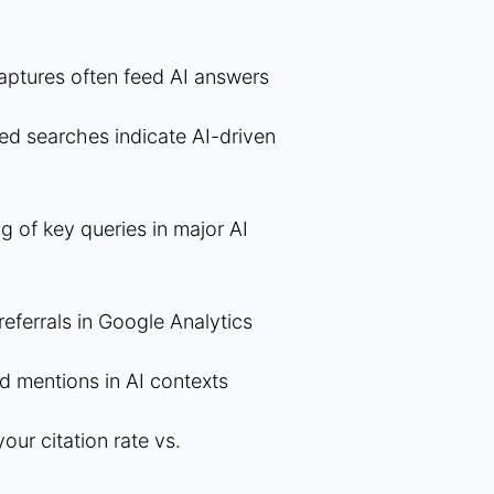
aptures often feed AI answers
ed searches indicate AI-driven
g of key queries in major AI
eferrals in Google Analytics
nd mentions in AI contexts
ur citation rate vs.