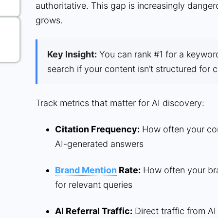
authoritative. This gap is increasingly dange
grows.
Key Insight:
You can rank #1 for a keyword a
search if your content isn’t structured for c
Track metrics that matter for AI discovery:
Citation Frequency:
How often your cont
AI-generated answers
Brand Mention
Rate:
How often your bra
for relevant queries
AI Referral Traffic:
Direct traffic from AI