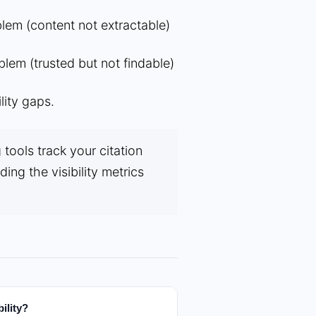
blem (content not extractable)
blem (trusted but not findable)
lity gaps.
tools track your citation
ing the visibility metrics
ility?