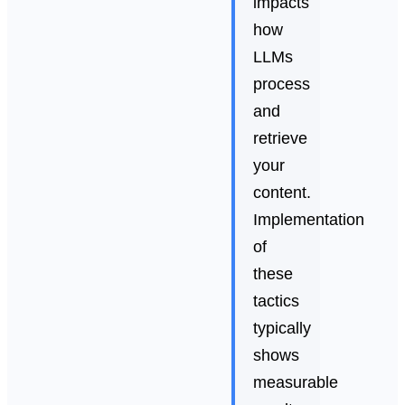
impacts
how
LLMs
process
and
retrieve
your
content.
Implementation
of
these
tactics
typically
shows
measurable