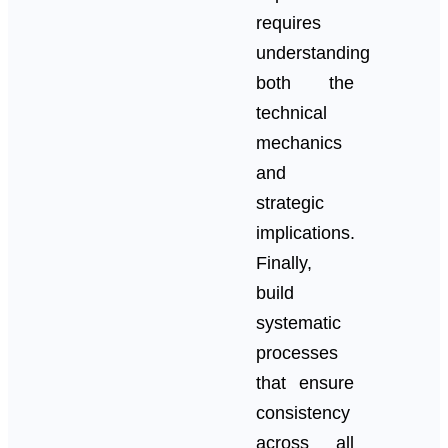
requires
understanding
both the
technical
mechanics
and
strategic
implications.
Finally,
build
systematic
processes
that ensure
consistency
across all