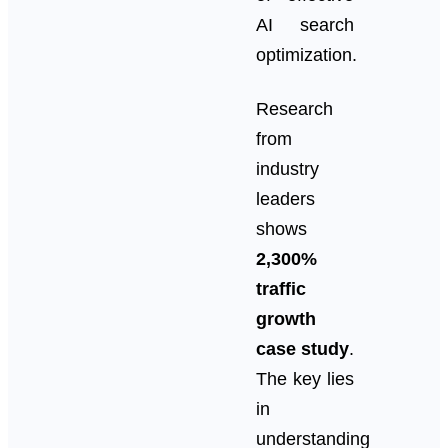
AI search
optimization.
Research
from
industry
leaders
shows
2,300%
traffic
growth
case study
.
The key lies
in
understanding