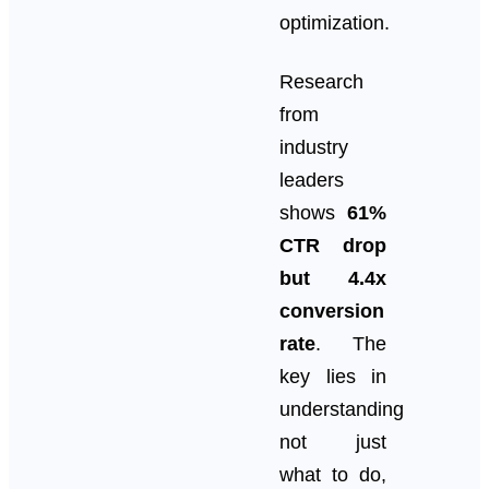
optimization.
Research
from
industry
leaders
shows
61%
CTR drop
but 4.4x
conversion
rate
. The
key lies in
understanding
not just
what to do,