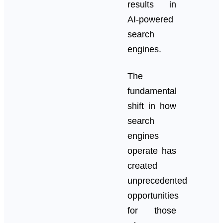
results in
AI-powered
search
engines.
The
fundamental
shift in how
search
engines
operate has
created
unprecedented
opportunities
for those