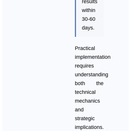
results
within
30-60
days.
Practical
implementation
requires
understanding
both the
technical
mechanics
and
strategic
implications.