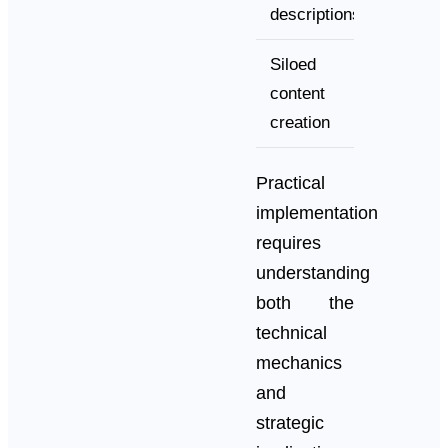
descriptions
formatt
Siloed
archite
content
creation
Practical
implementation
requires
understanding
both the
technical
mechanics
and
strategic