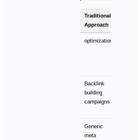
Traditional
AI-Opt
Approach
Approa
optimization
Semant
entity
relation
Backlink
cultivat
building
campaigns
Generic
Convers
meta
answer