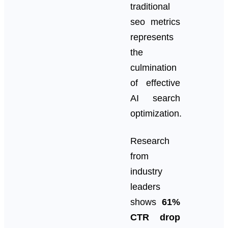
traditional
seo metrics
represents
the
culmination
of effective
AI search
optimization.
Research
from
industry
leaders
shows
61%
CTR drop