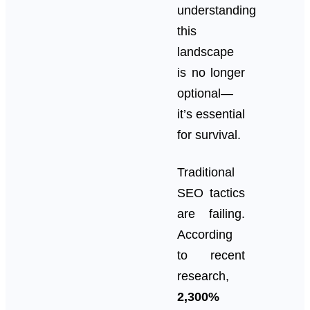
understanding
this
landscape
is no longer
optional—
it’s essential
for survival.
Traditional
SEO tactics
are failing.
According
to recent
research,
2,300%