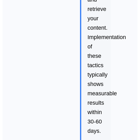
retrieve
your
content.
Implementation
of
these
tactics
typically
shows
measurable
results
within
30-60
days.