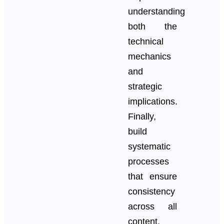
understanding
both the
technical
mechanics
and
strategic
implications.
Finally,
build
systematic
processes
that ensure
consistency
across all
content.