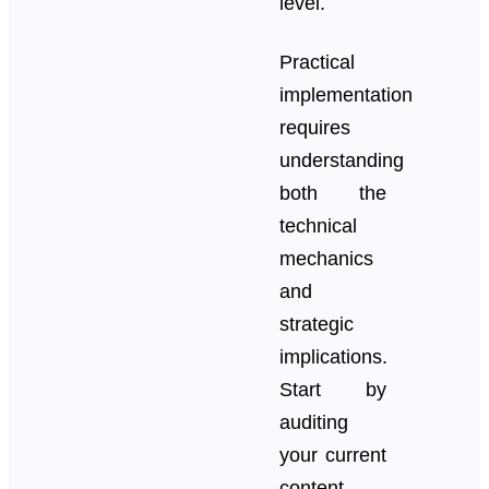
level.
Practical
implementation
requires
understanding
both the
technical
mechanics
and
strategic
implications.
Start by
auditing
your current
content