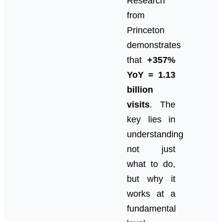
Research
from
Princeton
demonstrates
that
+357%
YoY = 1.13
billion
visits
. The
key lies in
understanding
not just
what to do,
but why it
works at a
fundamental