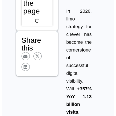
the
page
In 2026,
llmo
strategy for
c-level has
Share
become the
this
cornerstone
of
successful
digital
visibility.
With
+357%
YoY = 1.13
billion
visits
,