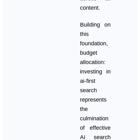
content.
Building on
this
foundation,
budget
allocation:
investing in
ai-first
search
represents
the
culmination
of effective
AI search