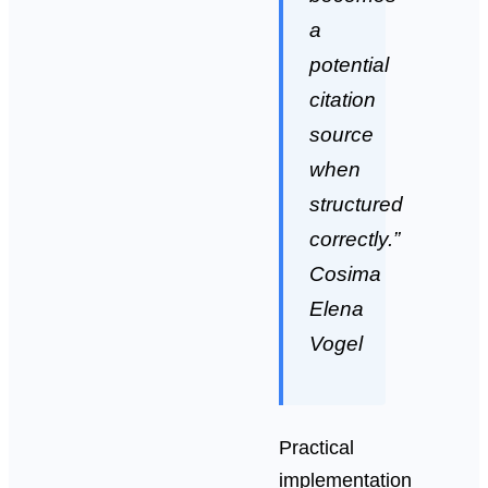
a
potential
citation
source
when
structured
correctly.”
Cosima
Elena
Vogel
Practical
implementation