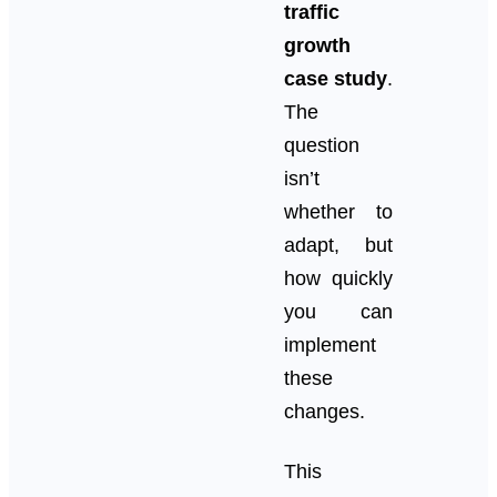
traffic
growth
case study
.
The
question
isn’t
whether to
adapt, but
how quickly
you can
implement
these
changes.
This