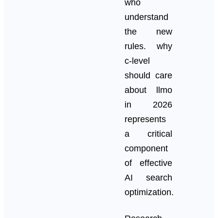
who
understand
the new
rules. why
c-level
should care
about llmo
in 2026
represents
a critical
component
of effective
AI search
optimization.