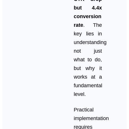
but 4.4x
conversion
rate
. The
key lies in
understanding
not just
what to do,
but why it
works at a
fundamental
level.
Practical
implementation
requires