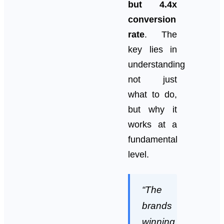
but 4.4x
conversion
rate
. The
key lies in
understanding
not just
what to do,
but why it
works at a
fundamental
level.
“The
brands
winning