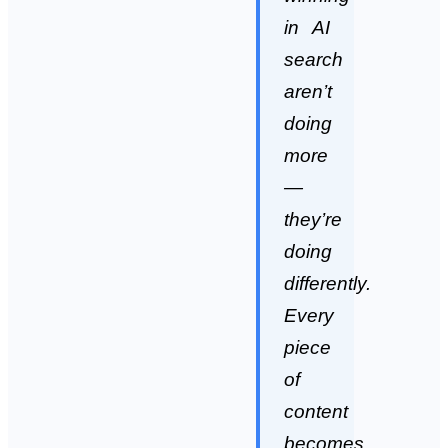
in AI
search
aren’t
doing
more
—
they’re
doing
differently.
Every
piece
of
content
becomes