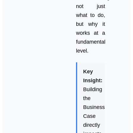
not just
what to do,
but why it
works at a
fundamental
level.
Key
Insight:
Building
the
Business
Case
directly