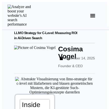
LLMO Strategy for C-Level: Measuring ROI
in AI-Driven Search
Cosima
Vogel
November 14, 2025
Founder & CEO
Inside