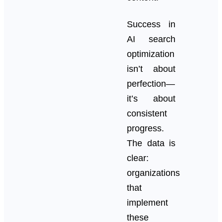
Success in
AI search
optimization
isn’t about
perfection—
it’s about
consistent
progress.
The data is
clear:
organizations
that
implement
these