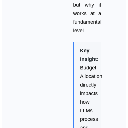
but why it
works at a
fundamental
level.
Key
Insight:
Budget
Allocation
directly
impacts
how
LLMs
process
and