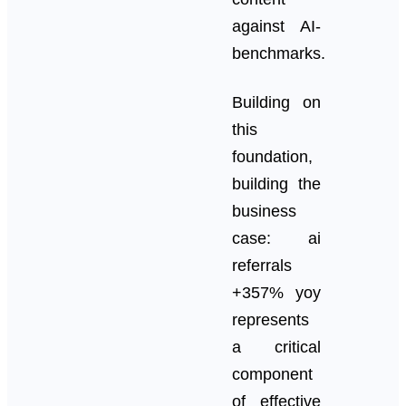
against AI-
benchmarks.
Building on
this
foundation,
building the
business
case: ai
referrals
+357% yoy
represents
a critical
component
of effective