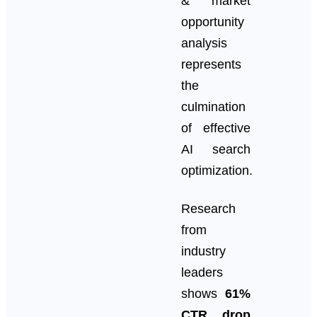
& market
opportunity
analysis
represents
the
culmination
of effective
AI search
optimization.
Research
from
industry
leaders
shows
61%
CTR drop