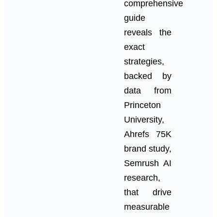
comprehensive
guide
reveals the
exact
strategies,
backed by
data from
Princeton
University,
Ahrefs 75K
brand study,
Semrush AI
research,
that drive
measurable