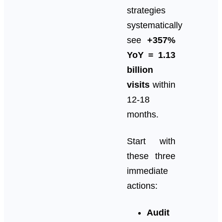
strategies
systematically
see
+357%
YoY = 1.13
billion
visits
within
12-18
months.
Start with
these three
immediate
actions:
Audit