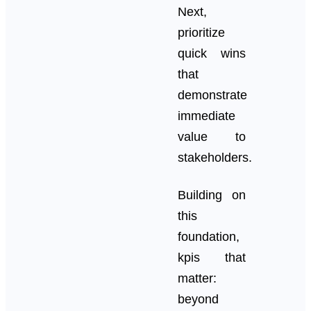
Next,
prioritize
quick wins
that
demonstrate
immediate
value to
stakeholders.
Building on
this
foundation,
kpis that
matter:
beyond