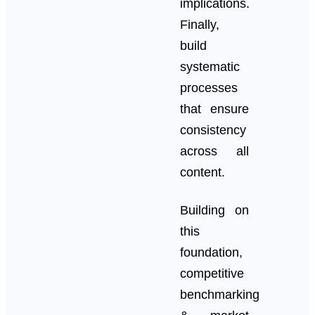
implications.
Finally,
build
systematic
processes
that ensure
consistency
across all
content.
Building on
this
foundation,
competitive
benchmarking