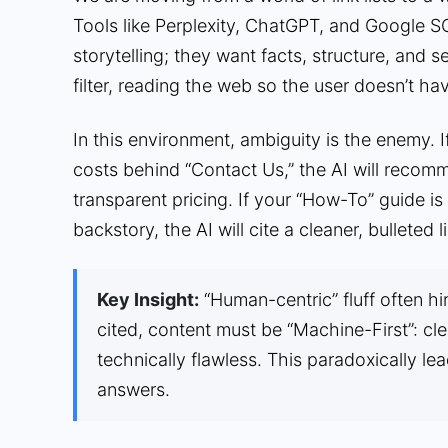
Tools like Perplexity, ChatGPT, and Google S
storytelling; they want facts, structure, and s
filter, reading the web so the user doesn’t hav
In this environment, ambiguity is the enemy. I
costs behind “Contact Us,” the AI will recom
transparent pricing. If your “How-To” guide i
backstory, the AI will cite a cleaner, bulleted
Key Insight:
“Human-centric” fluff often hi
cited, content must be “Machine-First”: cle
technically flawless. This paradoxically le
answers.