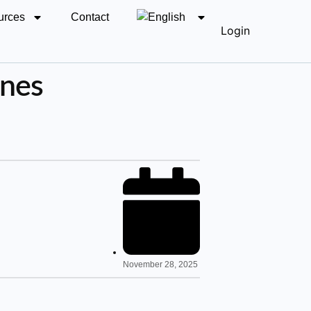
urces
Contact
Login
nes
November 28, 2025