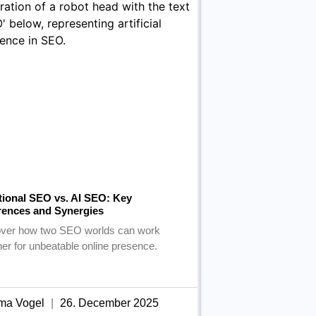
tional SEO vs. AI SEO: Key
rences and Synergies
ver how two SEO worlds can work
her for unbeatable online presence.
ma Vogel
26. December 2025