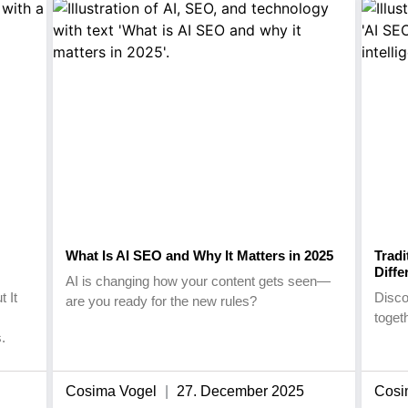
What Is AI SEO and Why It Matters in 2025
Tradi
Diffe
AI is changing how your content gets seen—
 It
Disco
are you ready for the new rules?
toget
.
Cosima Vogel
27. December 2025
Cosi