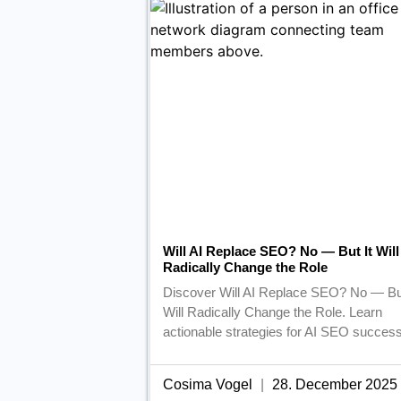
Will AI Replace SEO? No — But It Will
Radically Change the Role
Discover Will AI Replace SEO? No — But
Will Radically Change the Role. Learn
actionable strategies for AI SEO success
Cosima Vogel
28. December 2025