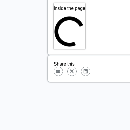
Inside the page
Share this