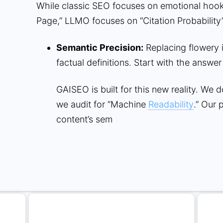
While classic SEO focuses on emotional hook
Page,” LLMO focuses on “Citation Probability”
Semantic Precision:
Replacing flowery i
factual definitions. Start with the answer
GAISEO is built for this new reality. We 
we audit for “Machine
Readability
.” Our 
content’s sem
Related articles