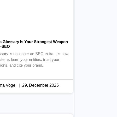
a Glossary Is Your Strongest Weapon
AI-SEO
ssary is no longer an SEO extra. It’s how
stems learn your entities, trust your
tions, and cite your brand.
ma Vogel
29. December 2025