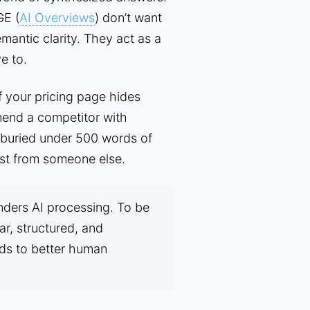
GE (
AI Overviews
) don’t want
emantic clarity. They act as a
e to.
f your pricing page hides
mend a competitor with
s buried under 500 words of
 list from someone else.
nders AI processing. To be
ar, structured, and
ads to better human