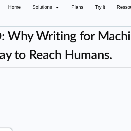
Home
Solutions
Plans
Try It
Resso
 Why Writing for Machi
ay to Reach Humans.