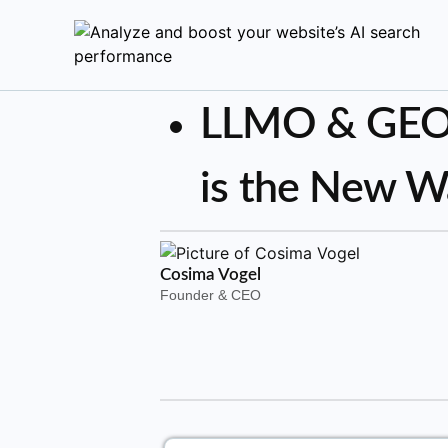
LLMO & GEO:
is the New W
Cosima Vogel
Founder & CEO