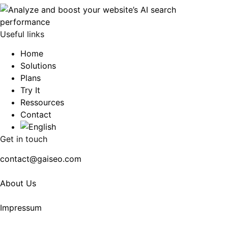
Useful links
Home
Solutions
Plans
Try It
Ressources
Contact
Get in touch
contact@gaiseo.com
About Us
Impressum