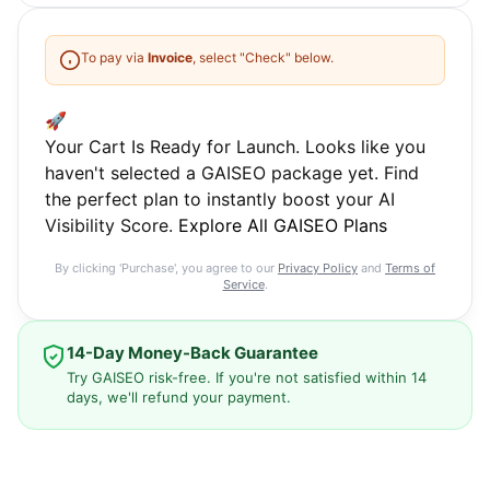
To pay via
Invoice
, select "Check" below.
🚀
Your Cart Is Ready for Launch. Looks like you
haven't selected a GAISEO package yet. Find
the perfect plan to instantly boost your AI
Visibility Score.
Explore All GAISEO Plans
By clicking 'Purchase', you agree to our
Privacy Policy
and
Terms of
Service
.
14-Day Money-Back Guarantee
Try GAISEO risk-free. If you're not satisfied within 14
days, we'll refund your payment.