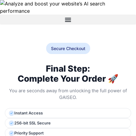
Secure Checkout
Final Step:
Complete Your Order 🚀
You are seconds away from unlocking the full power of
GAISEO.
Instant Access
256-bit SSL Secure
Priority Support