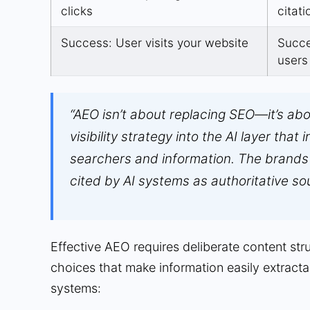
clicks
citati
Success: User visits your website
Succe
users
“AEO isn’t about replacing SEO—it’s ab
visibility strategy into the AI layer that
searchers and information. The brands 
cited by AI systems as authoritative so
Effective AEO requires deliberate content str
choices that make information easily extracta
systems: