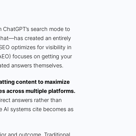
m ChatGPT’s search mode to
Chat—has created an entirely
SEO optimizes for visibility in
EO) focuses on getting your
rated answers themselves.
matting content to maximize
es across multiple platforms.
irect answers rather than
ce AI systems cite becomes as
ior and outcome. Traditional