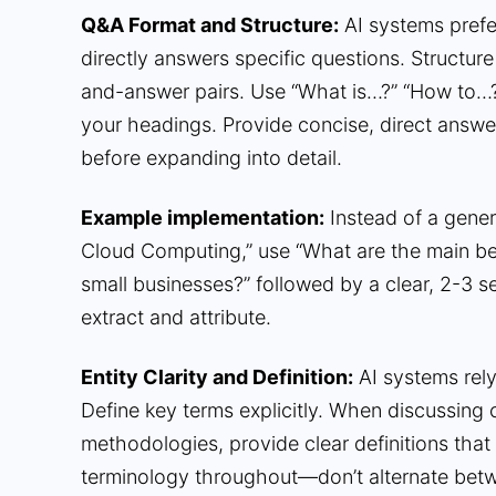
Q&A Format and Structure:
AI systems prefer
directly answers specific questions. Structure
and-answer pairs. Use “What is…?” “How to…
your headings. Provide concise, direct answe
before expanding into detail.
Example implementation:
Instead of a generi
Cloud Computing,” use “What are the main be
small businesses?” followed by a clear, 2-3 
extract and attribute.
Entity Clarity and Definition:
AI systems rely 
Define key terms explicitly. When discussing 
methodologies, provide clear definitions that
terminology throughout—don’t alternate betw