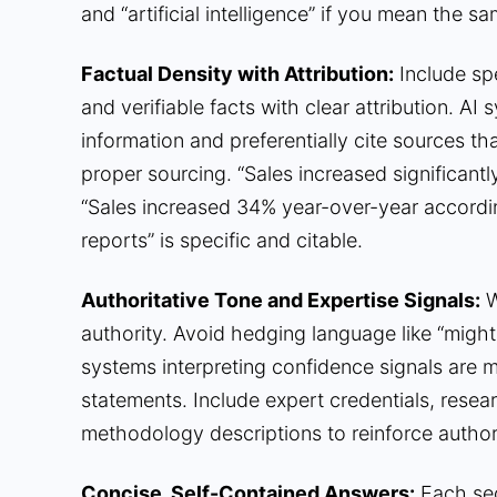
and “artificial intelligence” if you mean the sa
Factual Density with Attribution:
Include spe
and verifiable facts with clear attribution. A
information and preferentially cite sources t
proper sourcing. “Sales increased significantl
“Sales increased 34% year-over-year accord
reports” is specific and citable.
Authoritative Tone and Expertise Signals:
W
authority. Avoid hedging language like “might,”
systems interpreting confidence signals are mo
statements. Include expert credentials, resear
methodology descriptions to reinforce authori
Concise, Self-Contained Answers:
Each sec