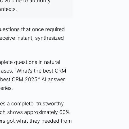
fic volume to authority
ontexts.
estions that once required
receive instant, synthesized
lete questions in natural
rases. “What’s the best CRM
 “best CRM 2025.” AI answer
eries.
s a complete, trustworthy
earch shows approximately 60%
ers got what they needed from