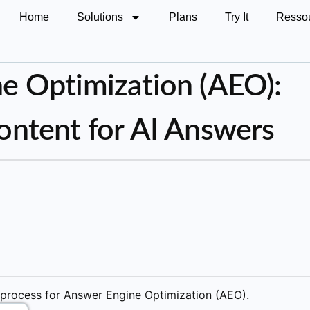
Home
Solutions
Plans
Try It
Resso
e Optimization (AEO):
ontent for AI Answers