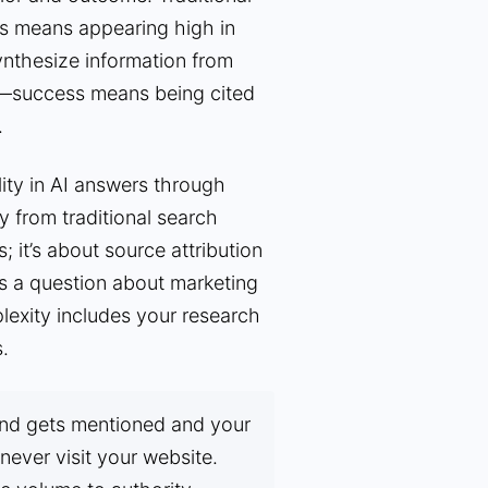
ss means appearing high in
synthesize information from
r—success means being cited
.
ity in AI answers through
ly from traditional search
; it’s about source attribution
 a question about marketing
plexity includes your research
.
d gets mentioned and your
never visit your website.