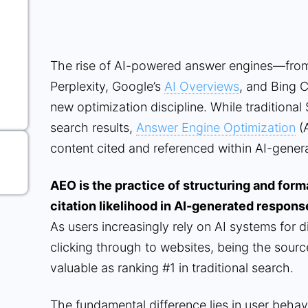
The rise of AI-powered answer engines—fro
Perplexity, Google’s
AI Overviews
, and Bing 
new optimization discipline. While traditional 
search results,
Answer Engine Optimization
(A
content cited and referenced within AI-gene
AEO is the practice of structuring and for
citation likelihood in AI-generated respons
As users increasingly rely on AI systems for d
clicking through to websites, being the sour
valuable as ranking #1 in traditional search.
The fundamental difference lies in user behav