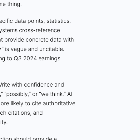
me thing.
cific data points, statistics,
I systems cross-reference
hat provide concrete data with
y” is vague and uncitable.
ing to Q3 2024 earnings
rite with confidence and
 “possibly,” or “we think.” AI
re likely to cite authoritative
ch citations, and
ty.
tion should provide a