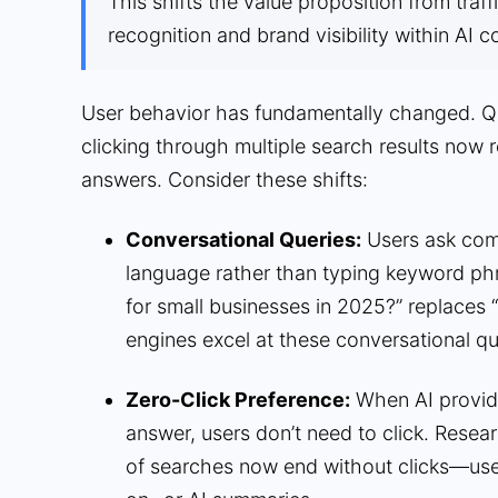
This shifts the value proposition from traf
recognition and brand visibility within AI c
User behavior has fundamentally changed. Qu
clicking through multiple search results now 
answers. Consider these shifts:
Conversational Queries:
Users ask comp
language rather than typing keyword ph
for small businesses in 2025?” replaces
engines excel at these conversational qu
Zero-Click Preference:
When AI provide
answer, users don’t need to click. Res
of searches now end without clicks—us