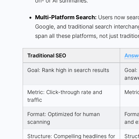
on-
or AI summaries.
Multi-Platform Search:
Users now searc
Google, and traditional search interchang
span all these platforms, not just traditi
Traditional SEO
Answe
Goal: Rank high in search results
Goal:
answ
Metric: Click-through rate and
Metri
traffic
Format: Optimized for human
Forma
scanning
and e
Structure: Compelling headlines for
Struc