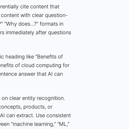
entially cite content that
 content with clear question-
?” “Why does…?” formats in
rs immediately after questions
c heading like “Benefits of
nefits of cloud computing for
sentence answer that AI can
on clear entity recognition.
concepts, products, or
 AI can extract. Use consistent
een “machine learning,” “ML,”