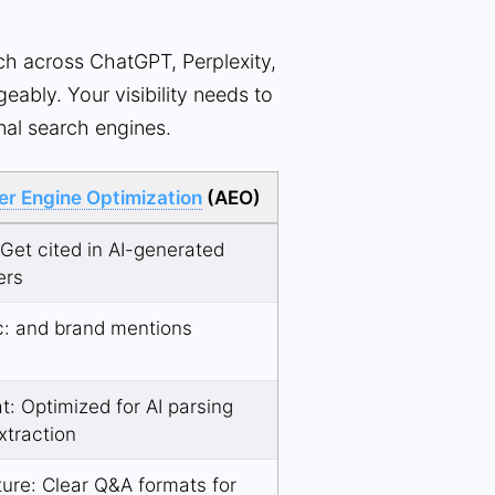
h across ChatGPT, Perplexity,
eably. Your visibility needs to
onal search engines.
r Engine Optimization
(AEO)
 Get cited in AI-generated
ers
c:
and brand mentions
t: Optimized for AI parsing
xtraction
ture: Clear Q&A formats for