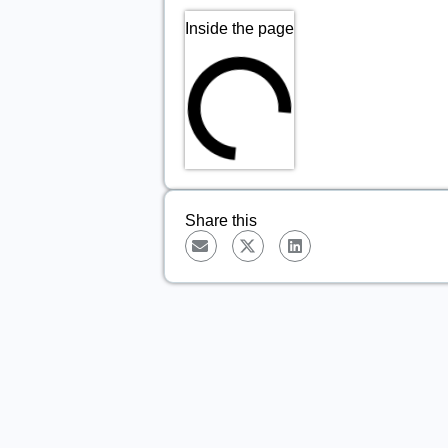
Inside the page
Share this