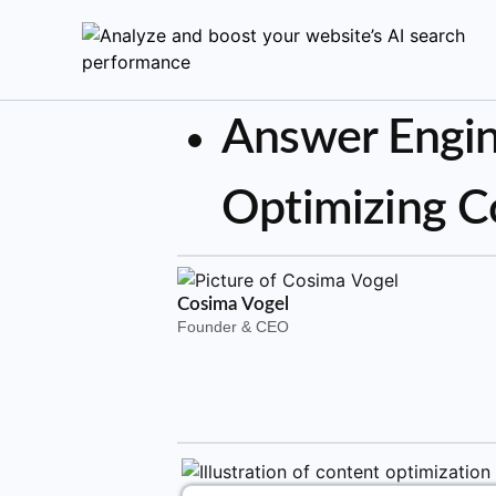
Answer Engin
Optimizing C
Cosima Vogel
Founder & CEO