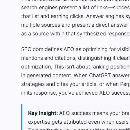
search engines present a list of links—succe
that list and earning clicks. Answer engines 
multiple sources and present a direct answe
as a source within that synthesized response
SEO.com defines AEO as optimizing for visibil
mentions and citations, distinguishing it clear
optimization. This isn’t about ranking positions
in generated content. When ChatGPT answers
strategies and cites your article, or when Per
in its response, you’ve achieved AEO success
Key Insight:
AEO success means your bran
expertise gets attributed even when users 