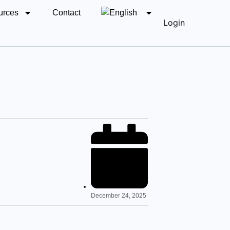
urces
Contact
Login
December 24, 2025