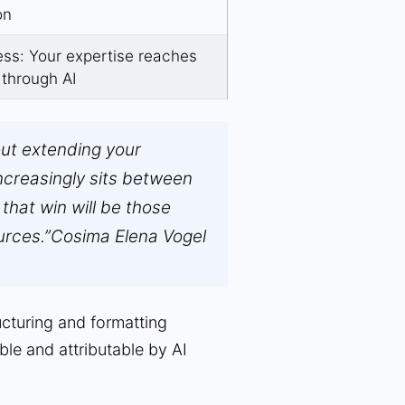
on
ss: Your expertise reaches
 through AI
out extending your
 increasingly sits between
that win will be those
urces.”
Cosima Elena Vogel
ucturing and formatting
ble and attributable by AI